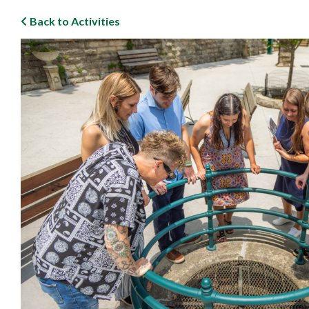
Back to Activities