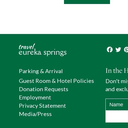
In the 
Parking & Arrival
Guest Room & Hotel Policies
Don't mi
Donation Requests
and exclu
Employment
Privacy Statement
Media/Press