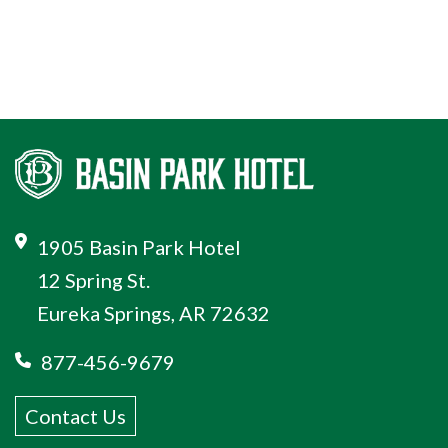
1905 Basin Park Hotel
12 Spring St.
Eureka Springs, AR 72632
877-456-9679
Contact Us