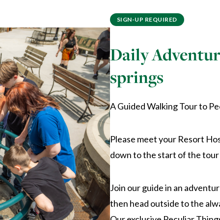
SIGN-UP REQUIRED
Daily Adventur
springs
A Guided Walking Tour to Pe
Please meet your Resort Host
down to the start of the tour
Join our guide in an adventur
then head outside to the alw
Our exclusive Peculiar Things