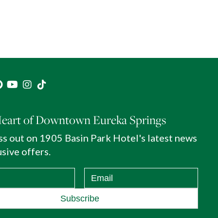
Heart of Downtown Eureka Springs
ss out on 1905 Basin Park Hotel's latest news
sive offers.
Subscribe