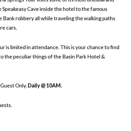
e Speakeasy Cave inside the hotel to the famous
the Bank robbery all while traveling the walking paths
re cars.
r is limited in attendance. This is your chance to find
o the peculiar things of the Basin Park Hotel &
 Guest Only.
Daily @ 10AM.
uests.