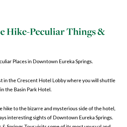
e Hike-Peculiar Things &
culiar Places in Downtown Eureka Springs.
 in the Crescent Hotel Lobby where you will shuttle
 in the Basin Park Hotel.
e hike to the bizarre and mysterious side of the hotel,
ays interesting sights of Downtown Eureka Springs.
 & Springs Tour visits some of its most unusual and