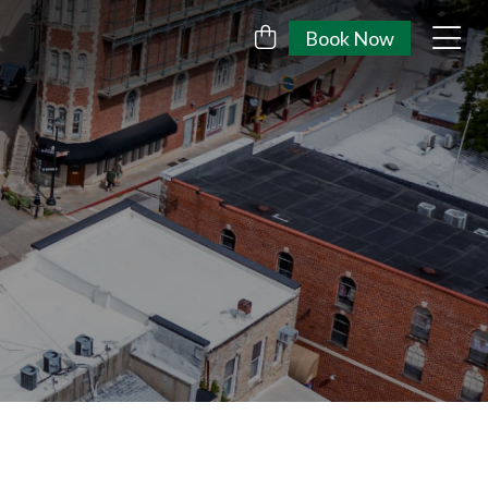
Book Now