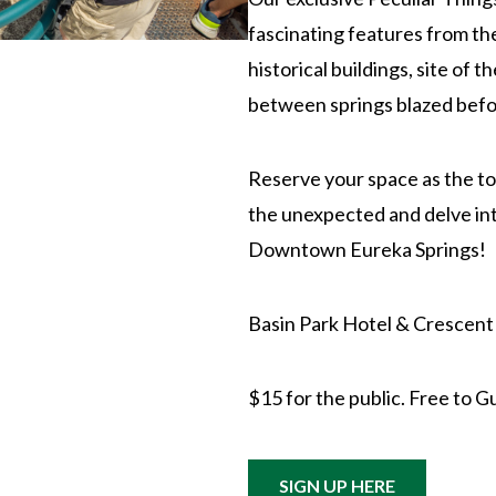
fascinating features from th
historical buildings, site of 
between springs blazed befo
Reserve your space as the tou
the unexpected and delve int
Downtown Eureka Springs!
Basin Park Hotel & Crescent
$15 for the public. Free to G
SIGN UP HERE