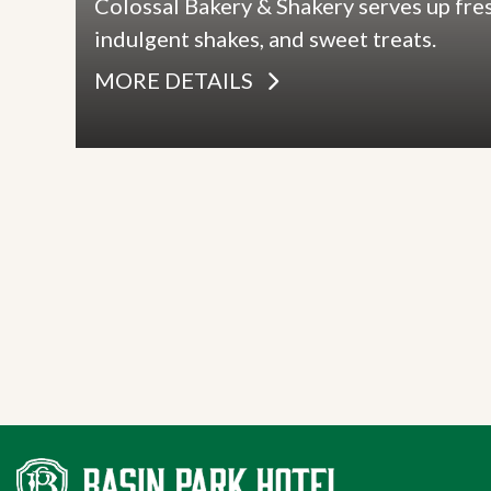
Colossal Bakery & Shakery serves up fre
indulgent shakes, and sweet treats.
MORE DETAILS