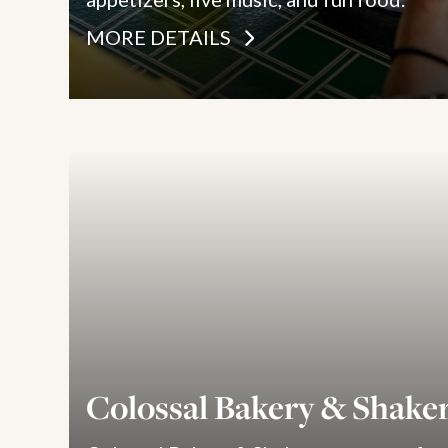
MORE DETAILS
Colossal Bakery & Shake