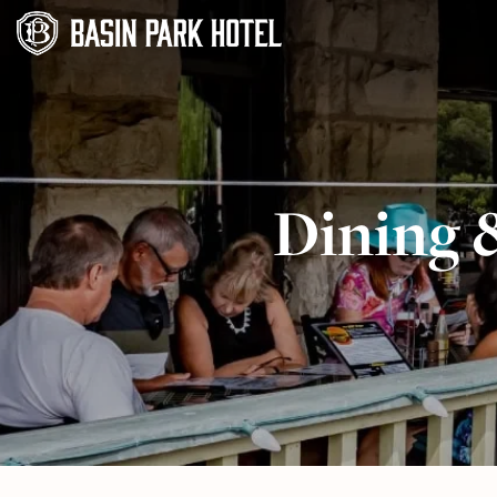
Dining 