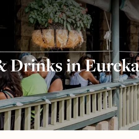
& Drinks in Eureka