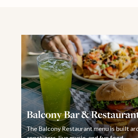
Balcony Bar & Restauran
The Balcony Restaurant menu is built ar
appetizers, live music, and fun food.