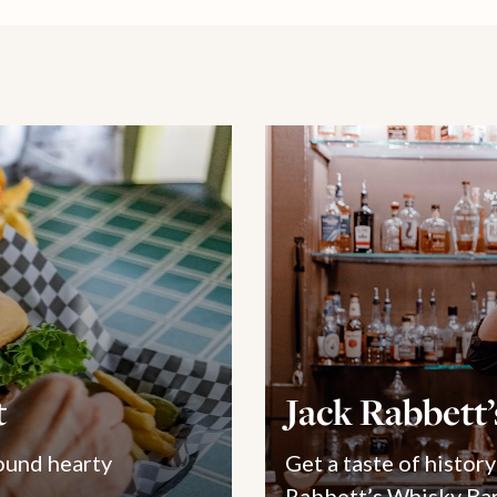
t
Jack Rabbett
ound hearty
Get a taste of history
Rabbett’s Whisky Bar