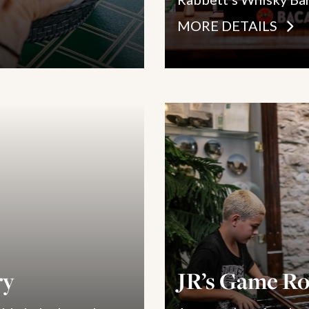
MORE DETAILS
ry
JR’s Game R