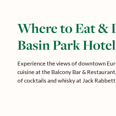
Where to Eat & 
Basin Park Hotel
Experience the views of downtown Eur
cuisine at the Balcony Bar & Restaurant
of cocktails and whisky at Jack Rabbett