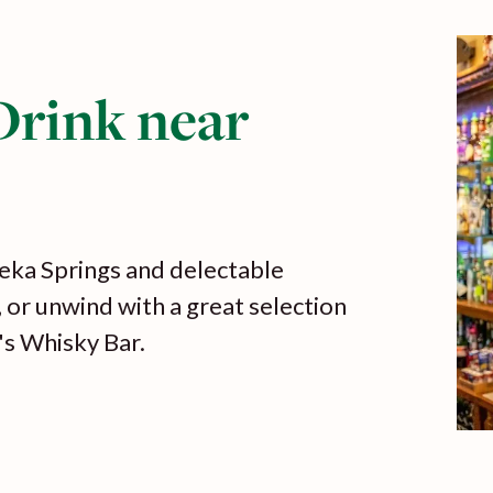
Drink near
eka Springs and delectable
, or unwind with a great selection
's Whisky Bar.