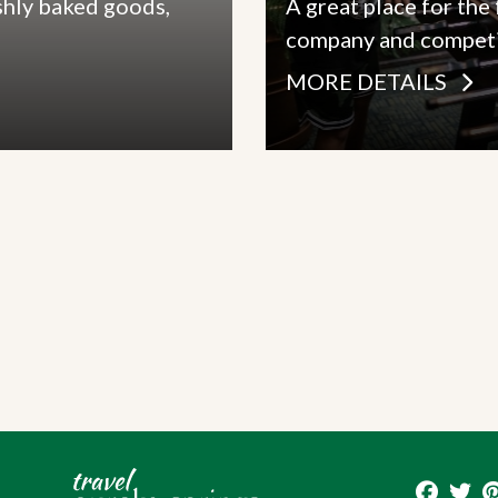
shly baked goods,
A great place for the
company and competi
MORE DETAILS