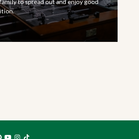
 family to spread out and enjoy good
tion.