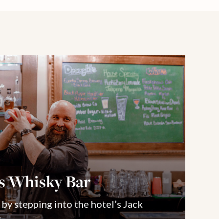
’s Whisky Bar
 by stepping into the hotel’s Jack
.