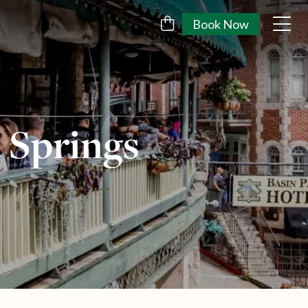
Book Now
 Springs