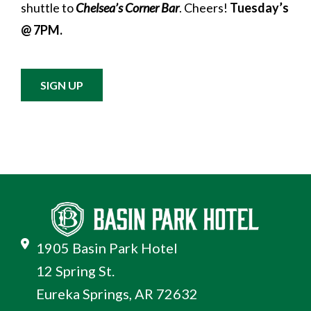
shuttle to
Chelsea’s Corner Bar
. Cheers!
Tuesday’s
@ 7PM.
SIGN UP
1905 Basin Park Hotel
12 Spring St.
Eureka Springs, AR 72632