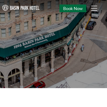
Book Now