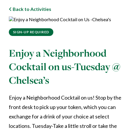
Back to Activities
SIGN-UP REQUIRED
Enjoy a Neighborhood
Cocktail on us-Tuesday @
Chelsea’s
Enjoy a Neighborhood Cocktail on us! Stop by the
front desk to pick up your token, which you can
exchange for a drink of your choice at select
locations. Tuesday-Take a little stroll or take the