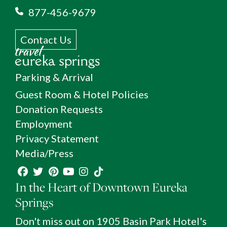
877-456-9679
Contact Us
Parking & Arrival
Guest Room & Hotel Policies
Donation Requests
Employment
Privacy Statement
Media/Press
In the Heart of Downtown Eureka
Springs
Don't miss out on 1905 Basin Park Hotel's