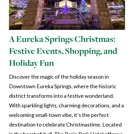
A Eureka Springs Christmas:
Festive Events, Shopping, and
Holiday Fun
Discover the magic of the holiday season in
Downtown Eureka Springs, where the historic
district transforms into a festive wonderland.
With sparkling lights, charming decorations, and a
welcoming small-town vibe, it’s the perfect
destination to celebrate Christmastime. Located