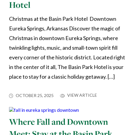
Hotel
Christmas at the Basin Park Hotel Downtown
Eureka Springs, Arkansas Discover the magic of
Christmas in downtown Eureka Springs, where
twinkling lights, music, and small-town spirit fill
every corner of the historic district. Located right
in the center of it all, The Basin Park Hotel is your
place to stay for a classic holiday getaway. […]
VIEW ARTICLE
OCTOBER 25, 2025
Where Fall and Downtown
Meet: Stay at the Basin Park