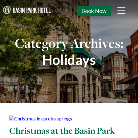
Book Now
Category Archives:
Holidays
Christmas at the Basin Park