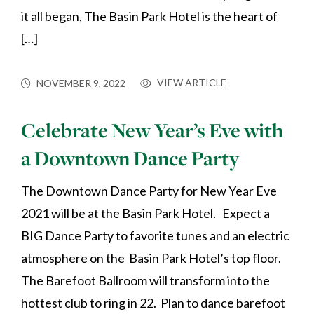
it all began, The Basin Park Hotel is the heart of
[…]
VIEW ARTICLE
NOVEMBER 9, 2022
Celebrate New Year’s Eve with
a Downtown Dance Party
The Downtown Dance Party for New Year Eve
2021 will be at the Basin Park Hotel. Expect a
BIG Dance Party to favorite tunes and an electric
atmosphere on the Basin Park Hotel’s top floor.
The Barefoot Ballroom will transform into the
hottest club to ring in 22. Plan to dance barefoot