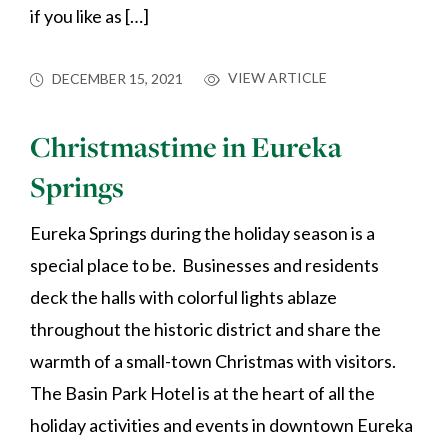
if you like as […]
VIEW ARTICLE
DECEMBER 15, 2021
Christmastime in Eureka
Springs
Eureka Springs during the holiday season is a
special place to be. Businesses and residents
deck the halls with colorful lights ablaze
throughout the historic district and share the
warmth of a small-town Christmas with visitors.
The Basin Park Hotel is at the heart of all the
holiday activities and events in downtown Eureka