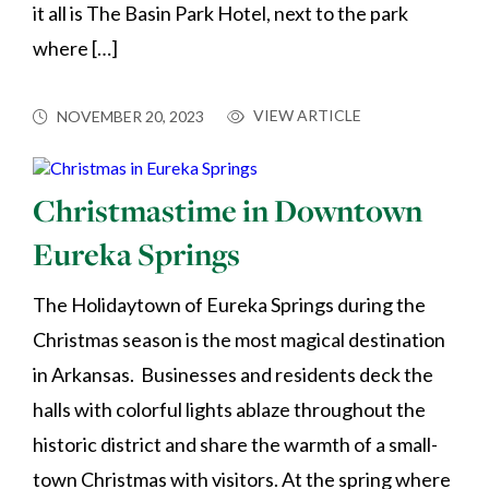
it all is The Basin Park Hotel, next to the park
where […]
VIEW ARTICLE
NOVEMBER 20, 2023
Christmastime in Downtown
Eureka Springs
The Holidaytown of Eureka Springs during the
Christmas season is the most magical destination
in Arkansas. Businesses and residents deck the
halls with colorful lights ablaze throughout the
historic district and share the warmth of a small-
town Christmas with visitors. At the spring where