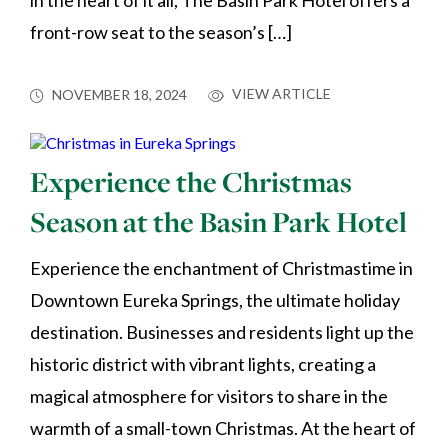
in the heart of it all, The Basin Park Hotel offers a
front-row seat to the season’s […]
VIEW ARTICLE
NOVEMBER 18, 2024
Experience the Christmas
Season at the Basin Park Hotel
Experience the enchantment of Christmastime in
Downtown Eureka Springs, the ultimate holiday
destination. Businesses and residents light up the
historic district with vibrant lights, creating a
magical atmosphere for visitors to share in the
warmth of a small-town Christmas. At the heart of