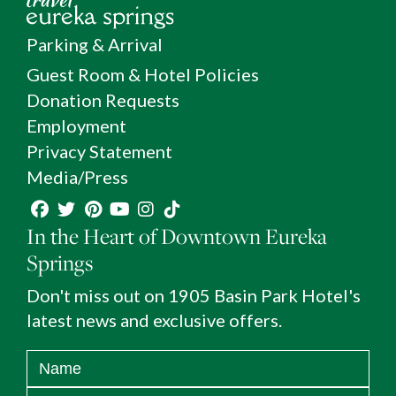
Parking & Arrival
Guest Room & Hotel Policies
Donation Requests
Employment
Privacy Statement
Media/Press
In the Heart of Downtown Eureka
Springs
Don't miss out on 1905 Basin Park Hotel's
latest news and exclusive offers.