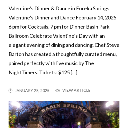
Valentine’s Dinner & Dance in Eureka Springs
Valentine’s Dinner and Dance February 14, 2025
6 pm for Cocktails, 7 pm for Dinner Basin Park
Ballroom Celebrate Valentine’s Day with an
elegant evening of dining and dancing. Chef Steve
Barton has created a thoughtfully curated menu,
paired perfectly with live music by The
NightTimers. Tickets: $125 […]
VIEW ARTICLE
JANUARY 28, 2025