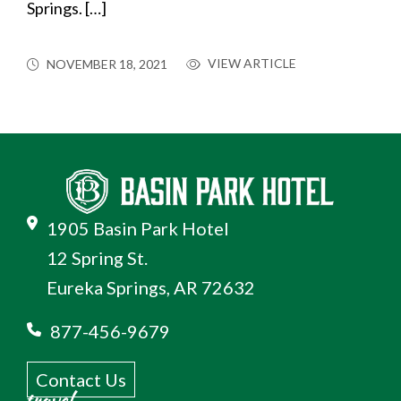
Springs. […]
VIEW ARTICLE
NOVEMBER 18, 2021
1905 Basin Park Hotel
12 Spring St.
Eureka Springs, AR 72632
877-456-9679
Contact Us