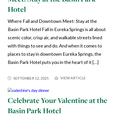
Hotel
Where Fall and Downtown Meet: Stay at the
Basin Park Hotel Fall in Eureka Springs is all about
scenic color, crisp air, and walkable streets lined
with things to see and do. And when it comes to
places to stay in downtown Eureka Springs, the
Basin Park Hotel puts you in the heart of it […]
VIEW ARTICLE
SEPTEMBER 12, 2025
Celebrate Your Valentine at the
Basin Park Hotel