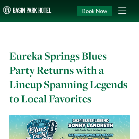
Book Now
Eureka Springs Blues
Party Returns with a
Lineup Spanning Legends
to Local Favorites