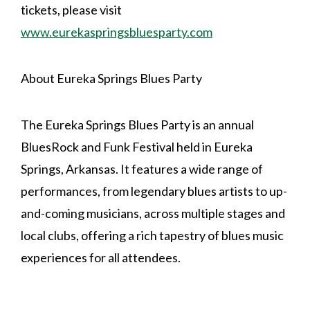
tickets, please visit
www.eurekaspringsbluesparty.com
About Eureka Springs Blues Party
The Eureka Springs Blues Party is an annual
BluesRock and Funk Festival held in Eureka
Springs, Arkansas. It features a wide range of
performances, from legendary blues artists to up-
and-coming musicians, across multiple stages and
local clubs, offering a rich tapestry of blues music
experiences for all attendees.