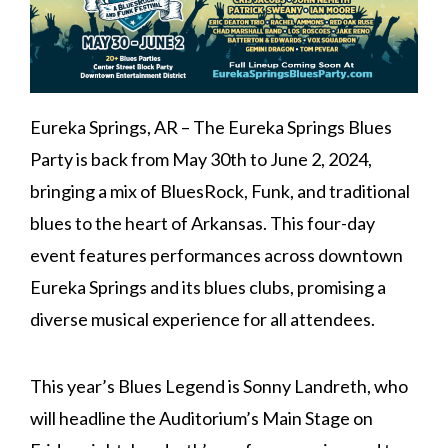
Eureka Springs, AR – The Eureka Springs Blues
Party is back from May 30th to June 2, 2024,
bringing a mix of BluesRock, Funk, and traditional
blues to the heart of Arkansas. This four-day
event features performances across downtown
Eureka Springs and its blues clubs, promising a
diverse musical experience for all attendees.
This year’s Blues Legend is Sonny Landreth, who
will headline the Auditorium’s Main Stage on