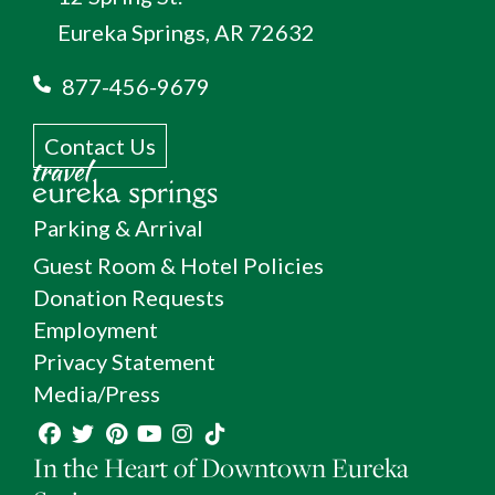
Eureka Springs, AR 72632
877-456-9679
Contact Us
Parking & Arrival
Guest Room & Hotel Policies
Donation Requests
Employment
Privacy Statement
Media/Press
In the Heart of Downtown Eureka