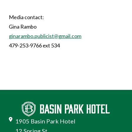
Media contact:
Gina Rambo
ginarambo.publicist@gmail.com
479-253-9766 ext 534
1905 Basin Park Hotel
12 Spring St.