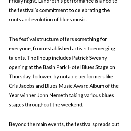
Friday night. Landreth’s performance is a nod to
the festival’s commitment to celebrating the
roots and evolution of blues music.
The festival structure offers something for
everyone, from established artists to emerging
talents. The lineup includes Patrick Sweany
opening at the Basin Park Hotel Blues Stage on
Thursday, followed by notable performers like
Cris Jacobs and Blues Music Award Album of the
Year winner John Nemeth taking various blues
stages throughout the weekend.
Beyond the main events, the festival spreads out