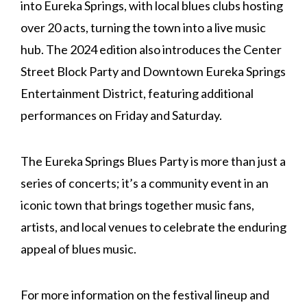
into Eureka Springs, with local blues clubs hosting
over 20 acts, turning the town into a live music
hub. The 2024 edition also introduces the Center
Street Block Party and Downtown Eureka Springs
Entertainment District, featuring additional
performances on Friday and Saturday.
The Eureka Springs Blues Party is more than just a
series of concerts; it’s a community event in an
iconic town that brings together music fans,
artists, and local venues to celebrate the enduring
appeal of blues music.
For more information on the festival lineup and