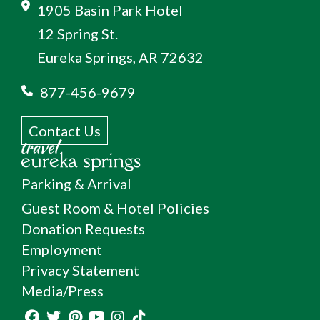
1905 Basin Park Hotel
12 Spring St.
Eureka Springs, AR 72632
877-456-9679
Contact Us
Parking & Arrival
Guest Room & Hotel Policies
Donation Requests
Employment
Privacy Statement
Media/Press