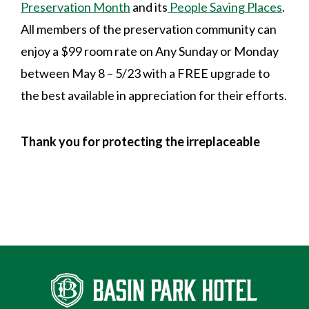
Preservation Month
and its
People Saving Places
.
All members of the preservation community can
enjoy a $99 room rate on Any Sunday or Monday
between May 8 – 5/23 with a FREE upgrade to
the best available in appreciation for their efforts.
Thank you for protecting the irreplaceable