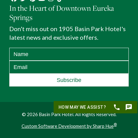
In the Heart of Downtown Eureka
Springs
Don't miss out on 1905 Basin Park Hotel's
latest news and exclusive offers.
Subscribe
© 2026 Basin Park Hotel. All Rights Reserved.
®
Custom Software Development by Sharp Hue