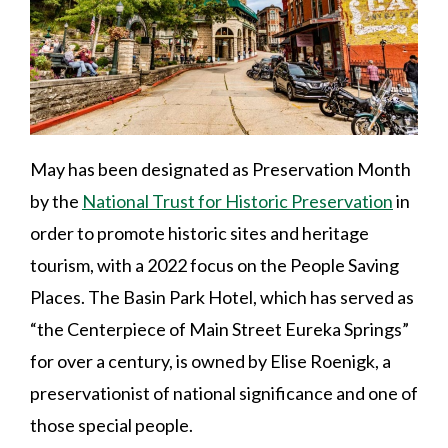
May has been designated as Preservation Month
by the
National Trust for Historic Preservation
in
order to promote historic sites and heritage
tourism, with a 2022 focus on the People Saving
Places. The Basin Park Hotel, which has served as
“the Centerpiece of Main Street Eureka Springs”
for over a century, is owned by Elise Roenigk, a
preservationist of national significance and one of
those special people.