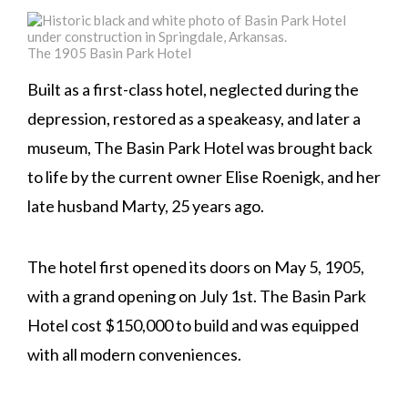
The 1905 Basin Park Hotel
Built as a first-class hotel, neglected during the
depression, restored as a speakeasy, and later a
museum, The Basin Park Hotel was brought back
to life by the current owner Elise Roenigk, and her
late husband Marty, 25 years ago.
The hotel first opened its doors on May 5, 1905,
with a grand opening on July 1st. The Basin Park
Hotel cost $150,000 to build and was equipped
with all modern conveniences.