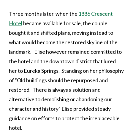
Three months later, when the
1886 Crescent
Hotel
became available for sale, the couple
bought it and shifted plans, moving instead to
what would become the restored skyline of the
landmark. Elise however remained committed to
the hotel and the downtown district that lured
her to Eureka Springs. Standing on her philosophy
of “
Old buildings should be repurposed and
restored. There is always a solution and
alternative to demolishing or abandoning our
character and history”
Elise provided steady
guidance on efforts to protect the irreplaceable
hotel.