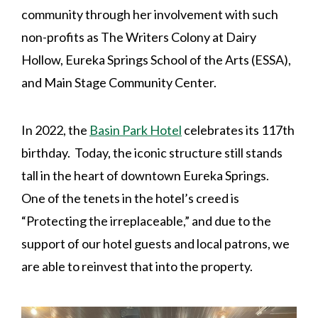
community through her involvement with such
non-profits as The Writers Colony at Dairy
Hollow, Eureka Springs School of the Arts (ESSA),
and Main Stage Community Center.
In 2022, the
Basin Park Hotel
celebrates its 117th
birthday. Today, the iconic structure still stands
tall in the heart of downtown Eureka Springs.
One of the tenets in the hotel’s creed is
“Protecting the irreplaceable,” and due to the
support of our hotel guests and local patrons, we
are able to reinvest that into the property.