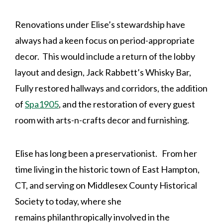
Renovations under Elise’s stewardship have
always had a keen focus on period-appropriate
decor. This would include a return of the lobby
layout and design, Jack Rabbett’s Whisky Bar,
Fully restored hallways and corridors, the addition
of
Spa1905
, and the restoration of every guest
room with arts-n-crafts decor and furnishing.
Elise has long been a preservationist. From her
time living in the historic town of East Hampton,
CT, and serving on Middlesex County Historical
Society to today, where she
remains philanthropically involved in the