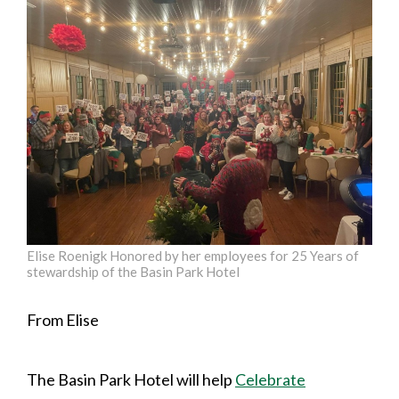
Elise Roenigk Honored by her employees for 25 Years of
stewardship of the Basin Park Hotel
From Elise
The Basin Park Hotel will help
Celebrate