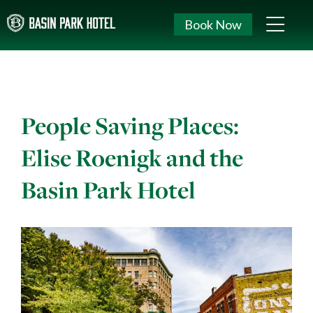
Book Now
People Saving Places:
Elise Roenigk and the
Basin Park Hotel