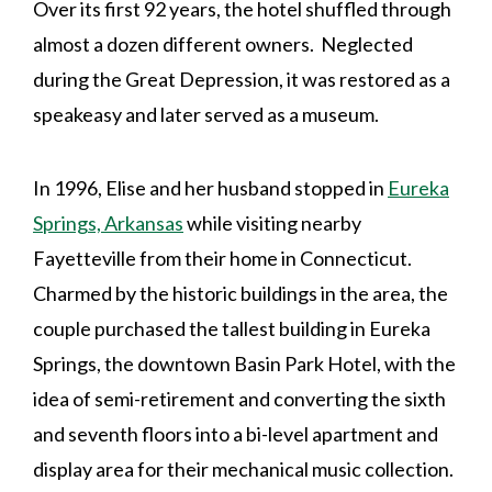
Over its first 92 years, the hotel shuffled through
almost a dozen different owners. Neglected
during the Great Depression, it was restored as a
speakeasy and later served as a museum.
In 1996, Elise and her husband stopped in
Eureka
Springs, Arkansas
while visiting nearby
Fayetteville from their home in Connecticut.
Charmed by the historic buildings in the area, the
couple purchased the tallest building in Eureka
Springs, the downtown Basin Park Hotel, with the
idea of semi-retirement and converting the sixth
and seventh floors into a bi-level apartment and
display area for their mechanical music collection.