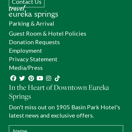
Contact Us
Parking & Arrival
Guest Room & Hotel Policies
Donation Requests
Employment
Privacy Statement
Media/Press
In the Heart of Downtown Eureka
Springs
Don't miss out on 1905 Basin Park Hotel's
latest news and exclusive offers.