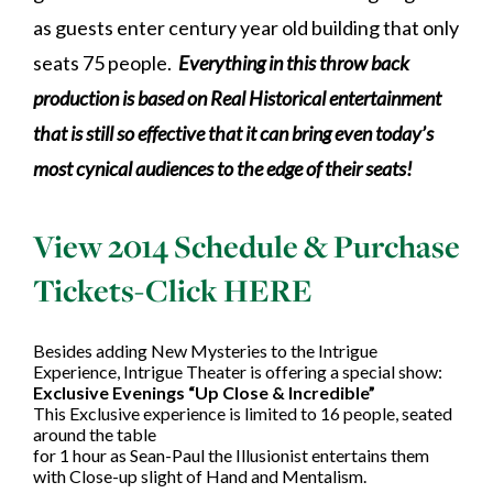
as guests enter century year old building that only
seats 75 people.
Everything in this throw back
production is based on Real Historical entertainment
that is still so effective that it can bring even today’s
most cynical audiences to the edge of their seats!
View 2014 Schedule & Purchase
Tickets-
Click HERE
Besides adding New Mysteries to the Intrigue
Experience, Intrigue Theater is offering a special show:
Exclusive Evenings “Up Close & Incredible”
This Exclusive experience is limited to 16 people, seated
around the table
for 1 hour as Sean-Paul the Illusionist entertains them
with Close-up slight of Hand and Mentalism.