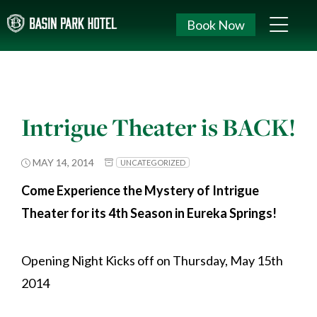
Book Now
Intrigue Theater is BACK!
MAY 14, 2014
UNCATEGORIZED
Come Experience the Mystery of Intrigue
Theater for its 4th Season in Eureka Springs!
Opening Night Kicks off on Thursday, May 15th
2014