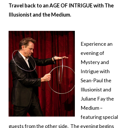
Travel back to an AGE OF INTRIGUE with
The
Illusionist and the Medium.
Experience an
evening of
Mystery and
Intrigue with
Sean-Paul the
Illusionist and
Juliane Fay the
Medium –
featuring special
guests from the other side. The evening begins