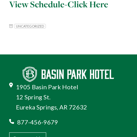
View Schedule-
Click Here
UNCATEGORIZED
1905 Basin Park Hotel
12 Spring St.
Eureka Springs, AR 72632
877-456-9679