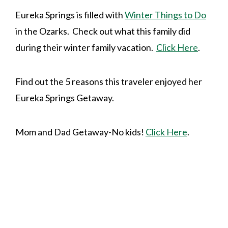
Eureka Springs is filled with
Winter Things to Do
in the Ozarks. Check out what this family did
during their winter family vacation.
Click Here
.
Find out the 5 reasons this traveler enjoyed her
Eureka Springs Getaway.
Mom and Dad Getaway-No kids!
Click Here
.