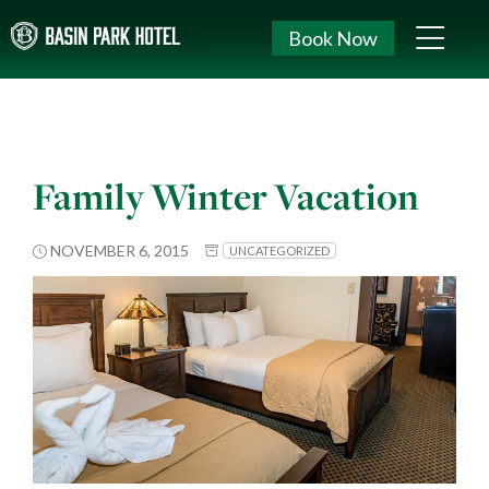
Book Now
Family Winter Vacation
NOVEMBER 6, 2015
UNCATEGORIZED