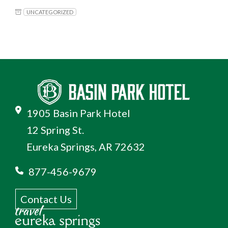
UNCATEGORIZED
1905 Basin Park Hotel
12 Spring St.
Eureka Springs, AR 72632
877-456-9679
Contact Us