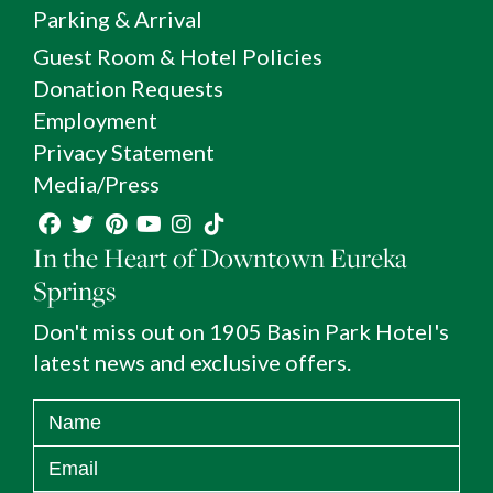
Parking & Arrival
Guest Room & Hotel Policies
Donation Requests
Employment
Privacy Statement
Media/Press
In the Heart of Downtown Eureka
Springs
Don't miss out on 1905 Basin Park Hotel's
latest news and exclusive offers.