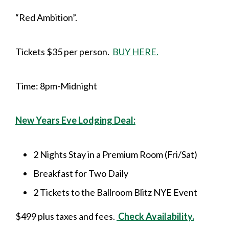
“Red Ambition”.
Tickets $35 per person.
BUY HERE.
Time: 8pm-Midnight
New Years Eve Lodging Deal:
2 Nights Stay in a Premium Room (Fri/Sat)
Breakfast for Two Daily
2 Tickets to the Ballroom Blitz NYE Event
$499 plus taxes and fees.
Check Availability.