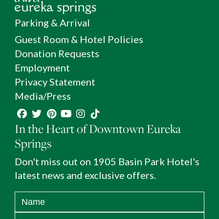
Parking & Arrival
Guest Room & Hotel Policies
Donation Requests
Employment
Privacy Statement
Media/Press
In the Heart of Downtown Eureka
Springs
Don't miss out on 1905 Basin Park Hotel's
latest news and exclusive offers.