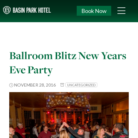
Book Now
Ballroom Blitz New Years
Eve Party
NOVEMBER 28, 2016
UNCATEGORIZED