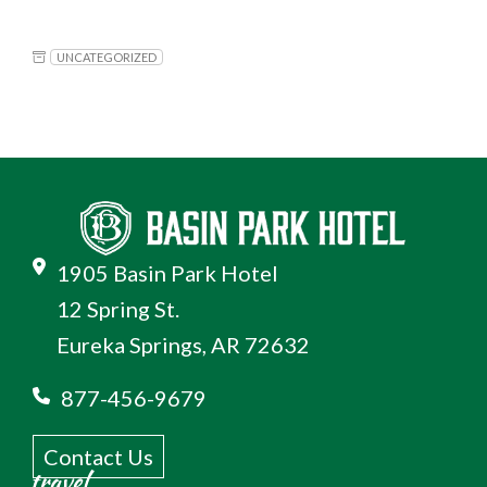
UNCATEGORIZED
1905 Basin Park Hotel
12 Spring St.
Eureka Springs, AR 72632
877-456-9679
Contact Us