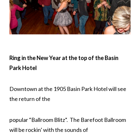
Ring in the New Year at the top of the Basin
Park Hotel
Downtown at the 1905 Basin Park Hotel will see
the return of the
popular “Ballroom Blitz”. The Barefoot Ballroom
will be rockin’ with the sounds of