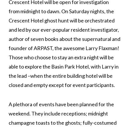
Crescent Hotel will be open for investigation
from midnight to dawn. On Saturday nights, the
Crescent Hotel ghost hunt will be orchestrated
and led by our ever-popular resident investigator,
author of seven books about the supernatural and
founder of ARPAST, the awesome Larry Flaxman!
Those who choose to stay an extra night will be
able to explore the Basin Park Hotel, with Larry in
the lead –when the entire building hotel will be
closed and empty except for event participants.
A plethora of events have been planned for the
weekend. They include receptions; midnight
champagne toasts to the ghosts; fully-costumed