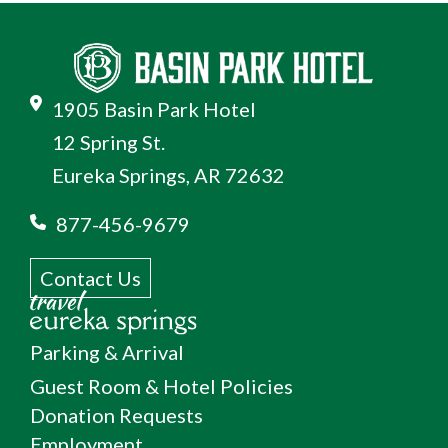
1905 Basin Park Hotel
12 Spring St.
Eureka Springs, AR 72632
877-456-9679
Contact Us
Parking & Arrival
Guest Room & Hotel Policies
Donation Requests
Employment