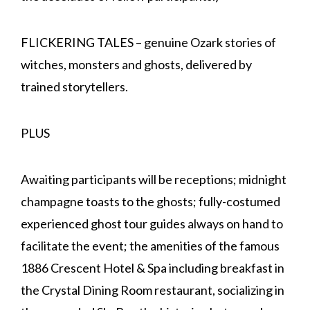
FLICKERING TALES – genuine Ozark stories of
witches, monsters and ghosts, delivered by
trained storytellers.
PLUS
Awaiting participants will be receptions; midnight
champagne toasts to the ghosts; fully-costumed
experienced ghost tour guides always on hand to
facilitate the event; the amenities of the famous
1886 Crescent Hotel & Spa including breakfast in
the Crystal Dining Room restaurant, socializing in