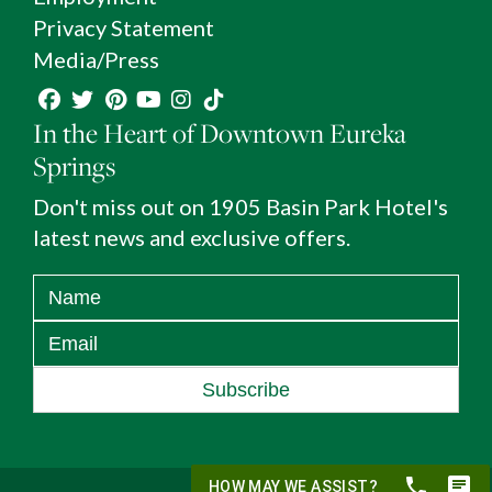
Privacy Statement
Media/Press
In the Heart of Downtown Eureka
Springs
Don't miss out on 1905 Basin Park Hotel's
latest news and exclusive offers.
Subscribe