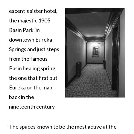
escent’s sister hotel,
the majestic 1905
Basin Park, in
downtown Eureka
Springs and just steps
from the famous
Basin healing spring,
the one that first put
Eureka on the map
back in the
nineteenth century.
The spaces known to be the most active at the