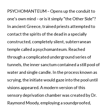
PSYCHOMANTEUM – Opens up the conduit to
one’s own mind – or is it simply “the Other Side”?
In ancient Greece, trained priests attempted to
contact the spirits of the dead in a specially
constructed, completely silent, subterranean
temple called a psychomanteum. Reached
through a complicated underground series of
tunnels, the inner sanctum contained a still pool of
water and single candle. In the process known as
scrying, the initiate would gaze into the pool until
visions appeared. A modern version of this
sensory deprivation chamber was created by Dr.
Raymond Moody, employing a soundproofed,