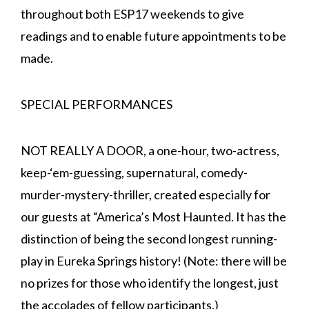
throughout both ESP17 weekends to give
readings and to enable future appointments to be
made.
SPECIAL PERFORMANCES
NOT REALLY A DOOR, a one-hour, two-actress,
keep-‘em-guessing, supernatural, comedy-
murder-mystery-thriller, created especially for
our guests at “America’s Most Haunted. It has the
distinction of being the second longest running-
play in Eureka Springs history! (Note: there will be
no prizes for those who identify the longest, just
the accolades of fellow participants.)