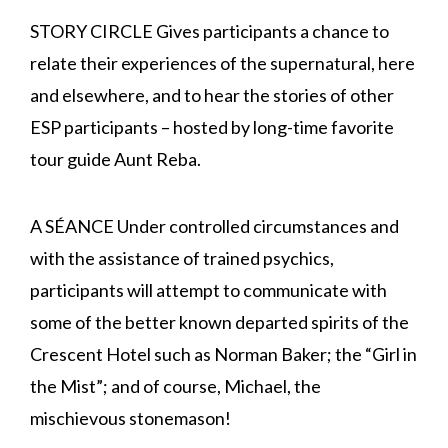
STORY CIRCLE Gives participants a chance to
relate their experiences of the supernatural, here
and elsewhere, and to hear the stories of other
ESP participants – hosted by long-time favorite
tour guide Aunt Reba.
A SÉANCE Under controlled circumstances and
with the assistance of trained psychics,
participants will attempt to communicate with
some of the better known departed spirits of the
Crescent Hotel such as Norman Baker; the “Girl in
the Mist”; and of course, Michael, the
mischievous stonemason!