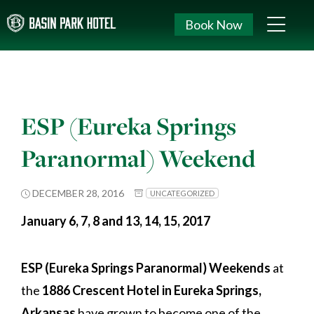
Book Now
ESP (Eureka Springs
Paranormal) Weekend
DECEMBER 28, 2016
UNCATEGORIZED
January 6, 7, 8 and 13, 14, 15, 2017
ESP (Eureka Springs Paranormal) Weekends
at
the
1886 Crescent Hotel in Eureka Springs,
Arkansas
have grown to become one of the