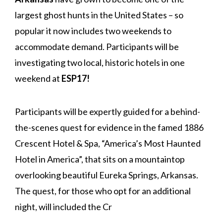
largest ghost hunts in the United States – so
popular it now includes two weekends to
accommodate demand. Participants will be
investigating two local, historic hotels in one
weekend at
ESP17!
Participants will be expertly guided for a behind-
the-scenes quest for evidence in the famed 1886
Crescent Hotel & Spa, “America’s Most Haunted
Hotel in America”, that sits on a mountaintop
overlooking beautiful Eureka Springs, Arkansas.
The quest, for those who opt for an additional
night, will included the Cr