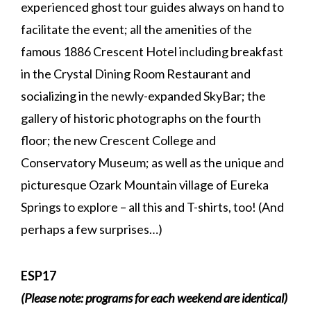
experienced ghost tour guides always on hand to
facilitate the event; all the amenities of the
famous 1886 Crescent Hotel including breakfast
in the Crystal Dining Room Restaurant and
socializing in the newly-expanded SkyBar; the
gallery of historic photographs on the fourth
floor; the new Crescent College and
Conservatory Museum; as well as the unique and
picturesque Ozark Mountain village of Eureka
Springs to explore – all this and T-shirts, too! (And
perhaps a few surprises…)
ESP17
(Please note: programs for each weekend are identical)