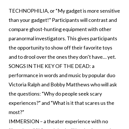
TECHNOPHILIA, or “My gadget is more sensitive
than your gadget!” Participants will contrast and
compare ghost-hunting equipment with other
paranormal investigators. This gives participants
the opportunity to show off their favorite toys
and to drool over the ones they don’t have… yet.
SONGS IN THE KEY OF THE DEAD: a
performance in words and music by popular duo
Victoria Ralph and Bobby Matthews who will ask
the questions: “Why do people seek scary
experiences?” and “What is it that scares us the
most?”
IMMERSION – a theater experience with no