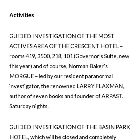
Activities
GUIDED INVESTIGATION OF THE MOST
ACTIVES AREA OF THE CRESCENT HOTEL –
rooms 419, 3500, 218, 101 (Governor’s Suite, new
this year) and of course, Norman Baker’s
MORGUE – led by our resident paranormal
investigator, the renowned LARRY FLAXMAN,
author of seven books and founder of ARPAST.
Saturday nights.
GUIDED INVESTIGATION OF THE BASIN PARK
HOTEL, which will be closed and completely