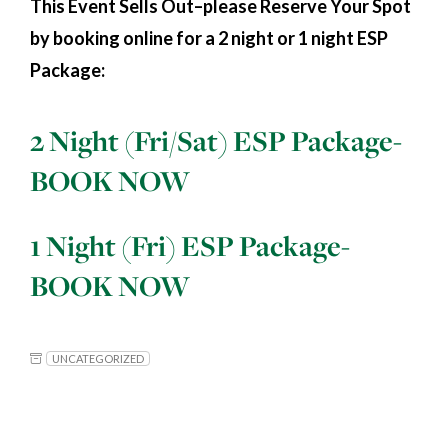
This Event Sells Out–please Reserve Your Spot
by booking online for a 2 night or 1 night ESP
Package:
2 Night (Fri/Sat) ESP Package-
BOOK NOW
1 Night (Fri) ESP Package-
BOOK NOW
UNCATEGORIZED