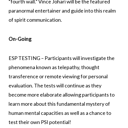
“fourth wall.” Vince Johari will be the featured
paranormal entertainer and guide into this realm
of spirit communication.
On-Going
ESP TESTING – Participants will investigate the
phenomena known as telepathy, thought
transference or remote viewing for personal
evaluation. The tests will continue as they
become more elaborate allowing participants to
learn more about this fundamental mystery of
human mental capacities as well as a chance to
test their own PSI potential!