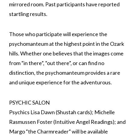
mirrored room. Past participants have reported
startling results.
Those who participate will experience the
psychomanteum at the highest point in the Ozark
hills. Whether one believes that the images come
from “in there”, “out there”, or can find no
distinction, the psychomanteum provides a rare
and unique experience for the adventurous.
PSYCHIC SALON
Psychics Lisa Dawn (Shustah cards); Michelle
Rasmussen Foster (Intuitive Angel Readings); and
Margo “the Charmreader” will be available