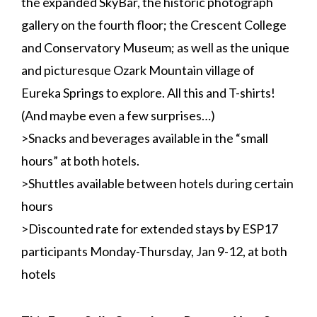
the expanded SkyBar, the historic photograph
gallery on the fourth floor; the Crescent College
and Conservatory Museum; as well as the unique
and picturesque Ozark Mountain village of
Eureka Springs to explore. All this and T-shirts!
(And maybe even a few surprises…)
>Snacks and beverages available in the “small
hours” at both hotels.
>Shuttles available between hotels during certain
hours
>Discounted rate for extended stays by ESP17
participants Monday-Thursday, Jan 9-12, at both
hotels