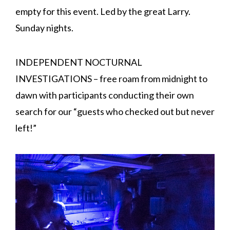
empty for this event. Led by the great Larry.
Sunday nights.
INDEPENDENT NOCTURNAL
INVESTIGATIONS – free roam from midnight to
dawn with participants conducting their own
search for our “guests who checked out but never
left!”