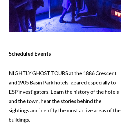
Scheduled Events
NIGHTLY GHOST TOURS at the 1886 Crescent
and1905 Basin Park hotels, geared especially to
ESP investigators. Learn the history of the hotels
and the town, hear the stories behind the
sightings and identify the most active areas of the
buildings.