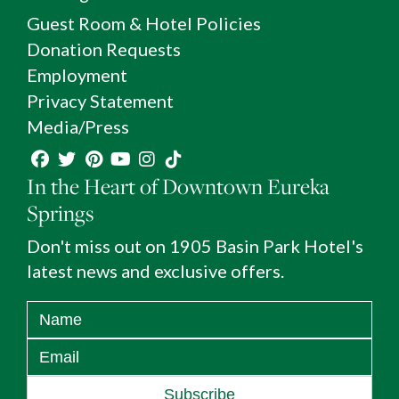
Guest Room & Hotel Policies
Donation Requests
Employment
Privacy Statement
Media/Press
In the Heart of Downtown Eureka
Springs
Don't miss out on 1905 Basin Park Hotel's
latest news and exclusive offers.
Subscribe