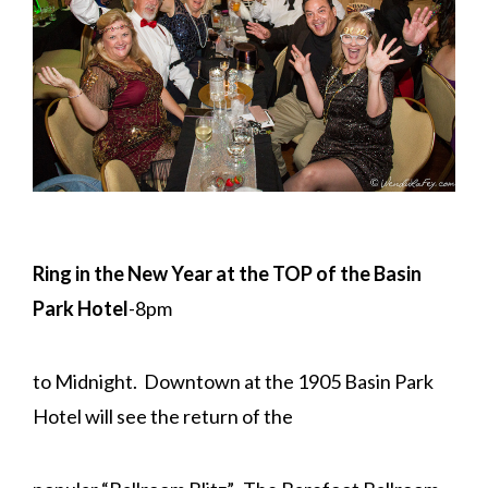
Ring in the New Year at the TOP of the Basin
Park Hotel
-8pm
to Midnight. Downtown at the 1905 Basin Park
Hotel will see the return of the