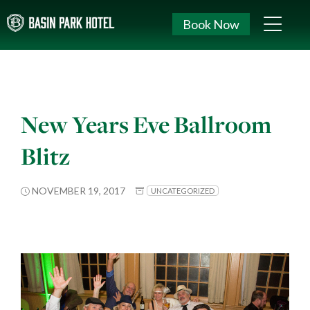
Book Now
New Years Eve Ballroom
Blitz
NOVEMBER 19, 2017
UNCATEGORIZED