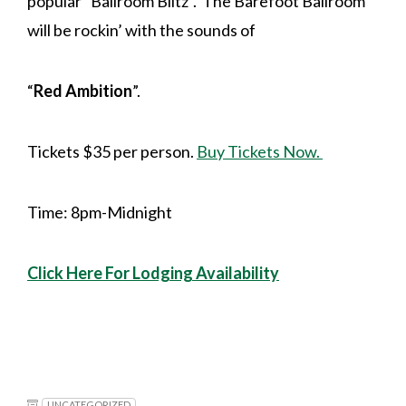
popular “Ballroom Blitz”. The Barefoot Ballroom
will be rockin’ with the sounds of
“
Red Ambition
”.
Tickets $35 per person.
Buy Tickets Now.
Time: 8pm-Midnight
Click Here For Lodging Availability
UNCATEGORIZED