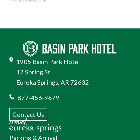
1905 Basin Park Hotel
12 Spring St.
Eureka Springs, AR 72632
877-456-9679
Contact Us
Parking & Arrival