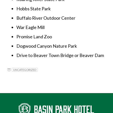
Hobbs State Park
Buffalo River Outdoor Center
War Eagle Mill
Promise Land Zoo
Dogwood Canyon Nature Park
Drive to Beaver Town Bridge or Beaver Dam
UNCATEGORIZED