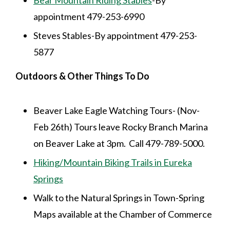
appointment 479-253-6990
Steves Stables-By appointment 479-253-
5877
Outdoors & Other Things To Do
Beaver Lake Eagle Watching Tours- (Nov-
Feb 26th) Tours leave Rocky Branch Marina
on Beaver Lake at 3pm. Call 479-789-5000.
Hiking/Mountain Biking Trails in Eureka
Springs
Walk to the Natural Springs in Town-Spring
Maps available at the Chamber of Commerce