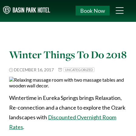
Book Now
Winter Things To Do 2018
DECEMBER 16, 2017
UNCATEGORIZED
Wintertime in Eureka Springs brings Relaxation,
Re-connection and a chance to explore the Ozark
landscapes with
Discounted Overnight Room
Rates
.