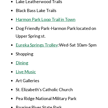
Lake Leatherwood Trails
Black Bass Lake Trails
Harmon Park Loop Trail in Town
Dog Friendly Park-Harmon Park located on
Upper Spring st.
Eureka Springs Trolley
:Wed-Sat 10am-5pm
Shopping
Dining
Live Music
Art Galleries
St. Elizabeth’s Catholic Church
Pea Ridge National Military Park
Roaring River State Park