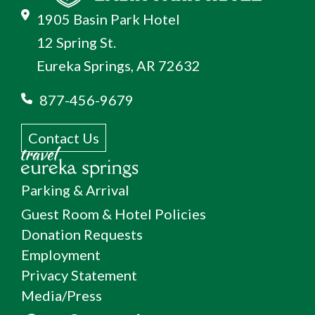
1905 Basin Park Hotel
12 Spring St.
Eureka Springs, AR 72632
877-456-9679
Contact Us
Parking & Arrival
Guest Room & Hotel Policies
Donation Requests
Employment
Privacy Statement
Media/Press