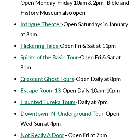
Open Monday-Friday 10am & 2pm. Bible and
History Museum also open.
Intrigue Theater
-Open Saturdays in January
at 8pm.
Flickering Tales-
Open Fri & Sat at 11pm
Spirits of the Basin Tour
-Open Fri & Sat at
8pm
Crescent Ghost Tours
-Open Daily at 8pm
Escape Room 13-
Open Daily 10am-10pm
Haunted Eureka Tours
-Daily at 7pm
Downtown -N- Underground Tour
-Open
Wed-Sun at 4pm
Not Really A Door
– Open Fri at 7pm