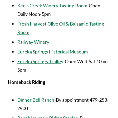
Keels Creek Winery Tasting Room
-Open
Daily Noon-5pm
Fresh Harvest Olive Oil & Balsamic Tasting
Room
Railway Winery
Eureka Springs Historical Museum
Eureka Springs Trolley
-Open Wed-Sat 10am-
5pm
Horseback Riding
Dinner Bell Ranch
-By appointment 479-253-
2900
Bear Mountain Riding Stables
-By