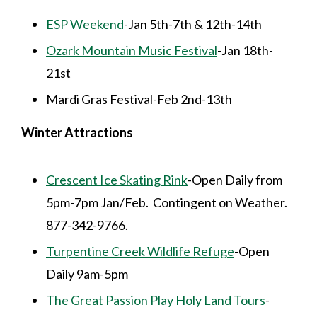
ESP Weekend
-Jan 5th-7th & 12th-14th
Ozark Mountain Music Festival
-Jan 18th-
21st
Mardi Gras Festival-Feb 2nd-13th
Winter Attractions
Crescent Ice Skating Rink
-Open Daily from
5pm-7pm Jan/Feb. Contingent on Weather.
877-342-9766.
Turpentine Creek Wildlife Refuge
-Open
Daily 9am-5pm
The Great Passion Play Holy Land Tours
-