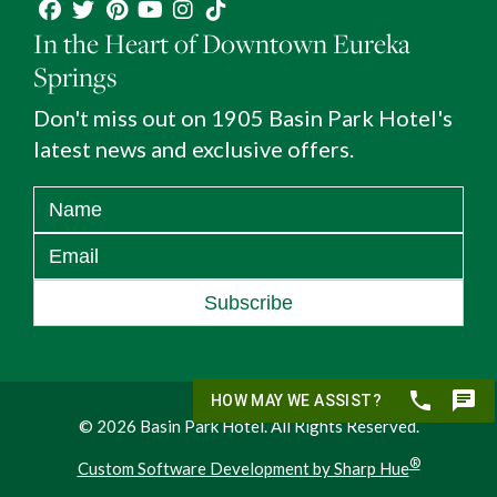
In the Heart of Downtown Eureka
Springs
Don't miss out on 1905 Basin Park Hotel's
latest news and exclusive offers.
Subscribe
© 2026 Basin Park Hotel. All Rights Reserved.
®
Custom Software Development by Sharp Hue