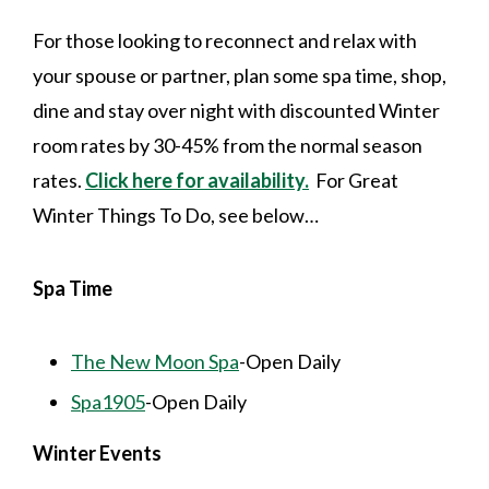
For those looking to reconnect and relax with
your spouse or partner, plan some spa time, shop,
dine and stay over night with discounted Winter
room rates by 30-45% from the normal season
rates.
Click here for availability.
For Great
Winter Things To Do, see below…
Spa Time
The New Moon Spa
-Open Daily
Spa1905
-Open Daily
Winter Events