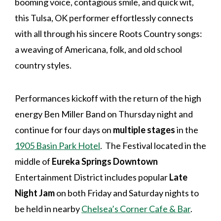
booming voice, contagious smile, and quick wit,
this Tulsa, OK performer effortlessly connects
with all through his sincere Roots Country songs:
a weaving of Americana, folk, and old school
country styles.
Performances kickoff with the return of the high
energy Ben Miller Band on Thursday night and
continue for four days on
multiple stages
in the
1905 Basin Park Hotel
. The Festival located in the
middle of
Eureka Springs Downtown
Entertainment District includes popular
Late
Night Jam
on both Friday and Saturday nights to
be held in nearby
Chelsea’s Corner Cafe & Bar
.