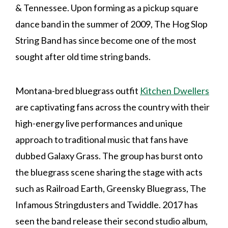
& Tennessee. Upon forming as a pickup square
dance band in the summer of 2009, The Hog Slop
String Band has since become one of the most
sought after old time string bands.
Montana-bred bluegrass outfit
Kitchen Dwellers
are captivating fans across the country with their
high-energy live performances and unique
approach to traditional music that fans have
dubbed Galaxy Grass. The group has burst onto
the bluegrass scene sharing the stage with acts
such as Railroad Earth, Greensky Bluegrass, The
Infamous Stringdusters and Twiddle. 2017 has
seen the band release their second studio album,