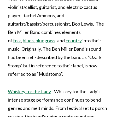
violinist/cellist, guitarist, and electric-cactus
player, Rachel Ammons, and
guitarist/bassist/percussionist, Bob Lewis. The
Ben Miller Band combines elements
of
folk
,
blues
,
bluegrass
, and
country
into their
music. Originally, The Ben Miller Band’s sound
had been self-described by the band as “Ozark
Stomp” but in reference to their label, is now
referred to as “Mudstomp”.
Whiskey for the Lady
– Whiskey for the Lady’s
intense stage performance continues to bend
genres and melt minds. From festival set to porch
session, the band’s unique roots sound and