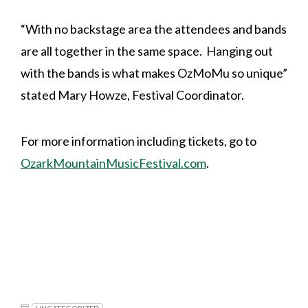
“With no backstage area the attendees and bands
are all together in the same space. Hanging out
with the bands is what makes OzMoMu so unique”
stated Mary Howze, Festival Coordinator.
For more information including tickets, go to
OzarkMountainMusicFestival.com
.