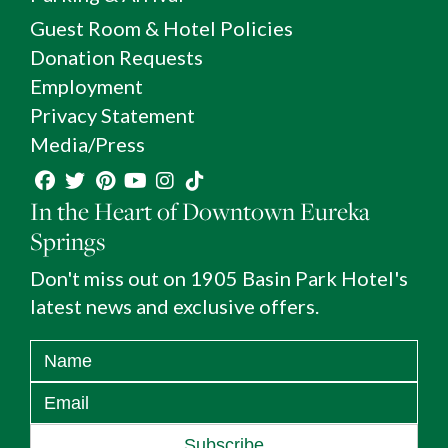
Guest Room & Hotel Policies
Donation Requests
Employment
Privacy Statement
Media/Press
In the Heart of Downtown Eureka
Springs
Don't miss out on 1905 Basin Park Hotel's
latest news and exclusive offers.
Subscribe