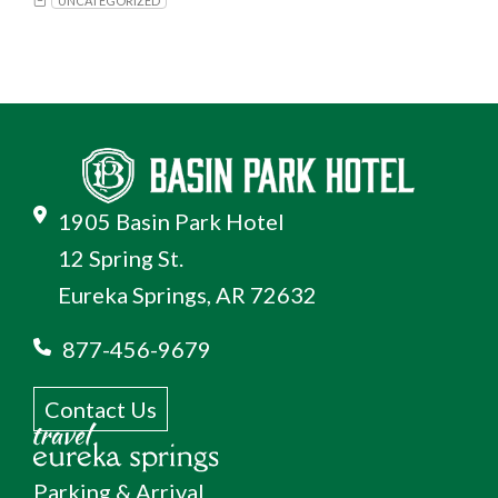
UNCATEGORIZED
1905 Basin Park Hotel
12 Spring St.
Eureka Springs, AR 72632
877-456-9679
Contact Us
Parking & Arrival