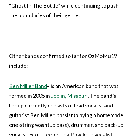
“Ghost In The Bottle” while continuing to push
the boundaries of their genre.
Other bands confirmed so far for OzMoMu19
include:
Ben Miller Band
– is an American band that was
formed in 2005 in
Joplin, Missouri
. The band’s
lineup currently consists of lead vocalist and
guitarist Ben Miller, bassist (playing a homemade
one-string washtub bass), drummer, and back-up
vocalist, Scott Leeper, lead/back-up vocalist,