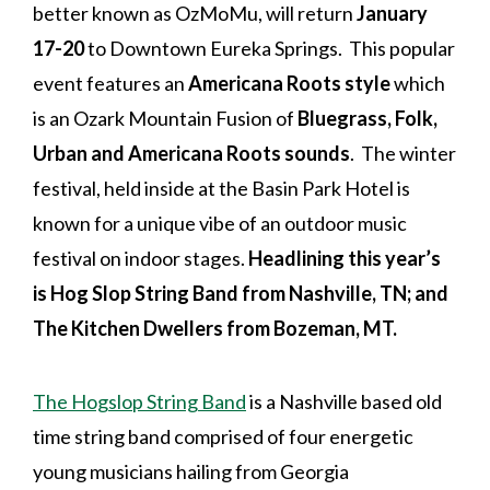
better known as OzMoMu, will return
January
17-20
to Downtown Eureka Springs. This popular
event features an
Americana Roots style
which
is an Ozark Mountain Fusion of
Bluegrass, Folk,
Urban and Americana Roots sounds
. The winter
festival, held inside at the Basin Park Hotel is
known for a unique vibe of an outdoor music
festival on indoor stages.
Headlining this year’s
is Hog Slop String Band from Nashville, TN; and
The Kitchen Dwellers from Bozeman, MT.
The Hogslop String Band
is a Nashville based old
time string band comprised of four energetic
young musicians hailing from Georgia