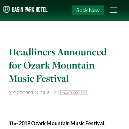
Book Now
Headliners Announced
for Ozark Mountain
Music Festival
OCTOBER 19, 2018
UNCATEGORIZED
The
2019 Ozark Mountain Music Festival
,