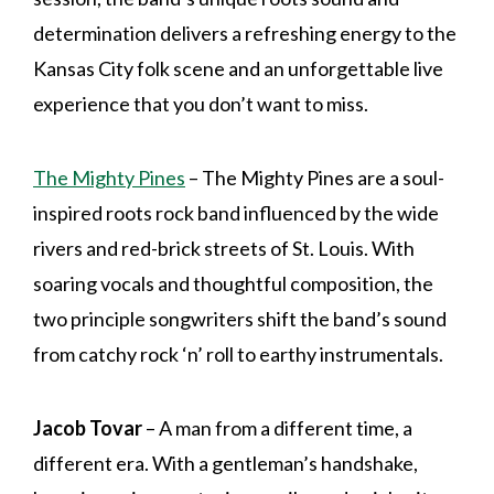
determination delivers a refreshing energy to the
Kansas City folk scene and an unforgettable live
experience that you don’t want to miss.
The Mighty Pines
– The Mighty Pines are a soul-
inspired roots rock band influenced by the wide
rivers and red-brick streets of St. Louis. With
soaring vocals and thoughtful composition, the
two principle songwriters shift the band’s sound
from catchy rock ‘n’ roll to earthy instrumentals.
Jacob Tovar
– A man from a different time, a
different era. With a gentleman’s handshake,