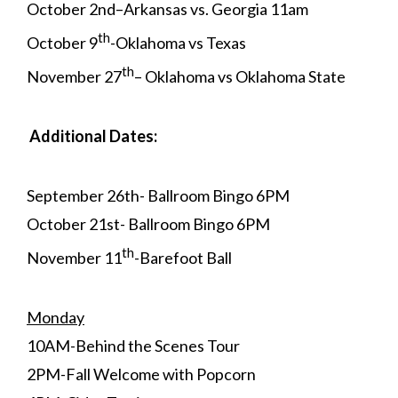
October 2nd–Arkansas vs. Georgia 11am
th
October 9
-Oklahoma vs Texas
th
November 27
– Oklahoma vs Oklahoma State
Additional Dates:
September 26th- Ballroom Bingo 6PM
October 21st- Ballroom Bingo 6PM
th
November 11
-Barefoot Ball
Monday
10AM-Behind the Scenes Tour
2PM-Fall Welcome with Popcorn