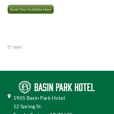
Book Your Activities Here
NEWS
1905 Basin Park Hotel
12 Spring St.