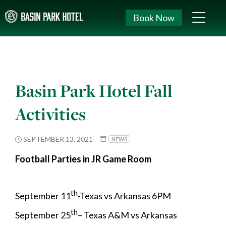
Book Now
Basin Park Hotel Fall
Activities
SEPTEMBER 13, 2021
NEWS
Football Parties in JR Game Room
th
September 11
-Texas vs Arkansas 6PM
th
September 25
– Texas A&M vs Arkansas