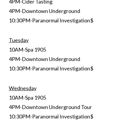
4PM-Cider Tasting
4PM-Downtown Underground
10:30PM-Paranormal Investigation$
Tuesday
10AM-Spa 1905
4PM-Downtown Underground
10:30PM-Paranormal Investigation$
Wednesday
10AM-Spa 1905
4PM-Downtown Underground Tour
10:30PM-Paranormal Investigation$