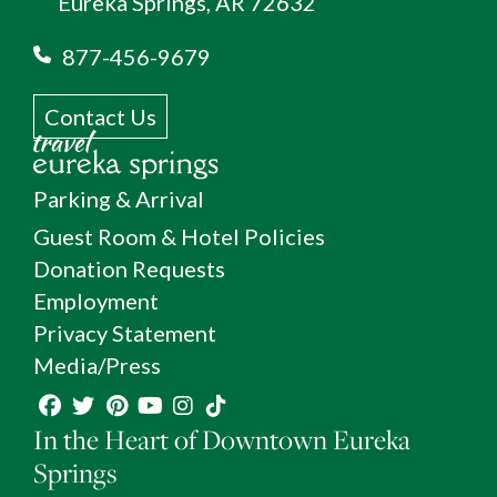
Eureka Springs, AR 72632
877-456-9679
Contact Us
Parking & Arrival
Guest Room & Hotel Policies
Donation Requests
Employment
Privacy Statement
Media/Press
In the Heart of Downtown Eureka
Springs