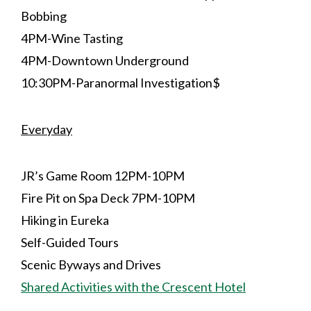
Bobbing
4PM-Wine Tasting
4PM-Downtown Underground
10:30PM-Paranormal Investigation$
Everyday
JR’s Game Room 12PM-10PM
Fire Pit on Spa Deck 7PM-10PM
Hiking in Eureka
Self-Guided Tours
Scenic Byways and Drives
Shared Activities with the Crescent Hotel