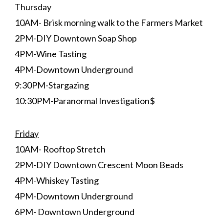
Thursday
10AM- Brisk morning walk to the Farmers Market
2PM-DIY Downtown Soap Shop
4PM-Wine Tasting
4PM-Downtown Underground
9:30PM-Stargazing
10:30PM-Paranormal Investigation$
Friday
10AM- Rooftop Stretch
2PM-DIY Downtown Crescent Moon Beads
4PM-Whiskey Tasting
4PM-Downtown Underground
6PM- Downtown Underground