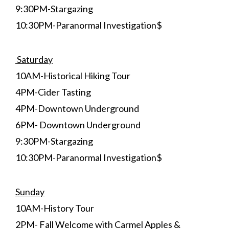
9:30PM-Stargazing
10:30PM-Paranormal Investigation$
Saturday
10AM-Historical Hiking Tour
4PM-Cider Tasting
4PM-Downtown Underground
6PM- Downtown Underground
9:30PM-Stargazing
10:30PM-Paranormal Investigation$
Sunday
10AM-History Tour
2PM- Fall Welcome with Carmel Apples &