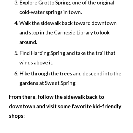
Explore Grotto Spring, one of the original
cold-water springs in town.
Walk the sidewalk back toward downtown
and stop in the Carnegie Library to look
around.
Find Harding Spring and take the trail that
winds above it.
Hike through the trees and descend into the
gardens at Sweet Spring.
From there, follow the sidewalk back to
downtown and visit some favorite kid-friendly
shops: