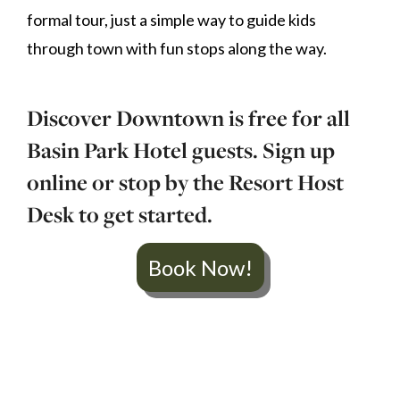
formal tour, just a simple way to guide kids
through town with fun stops along the way.
Discover Downtown is free for all
Basin Park Hotel guests. Sign up
online or stop by the Resort Host
Desk to get started.
Book Now!