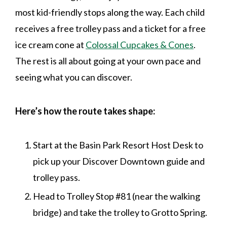
most kid-friendly stops along the way. Each child
receives a free trolley pass and a ticket for a free
ice cream cone at
Colossal Cupcakes & Cones
.
The rest is all about going at your own pace and
seeing what you can discover.
Here’s how the route takes shape:
Start at the Basin Park Resort Host Desk to
pick up your Discover Downtown guide and
trolley pass.
Head to Trolley Stop #81 (near the walking
bridge) and take the trolley to Grotto Spring.