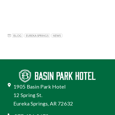
BLOG
EUREKA SPRINGS
NEWS
1905 Basin Park Hotel
12 Spring St.
Eureka Springs, AR 72632