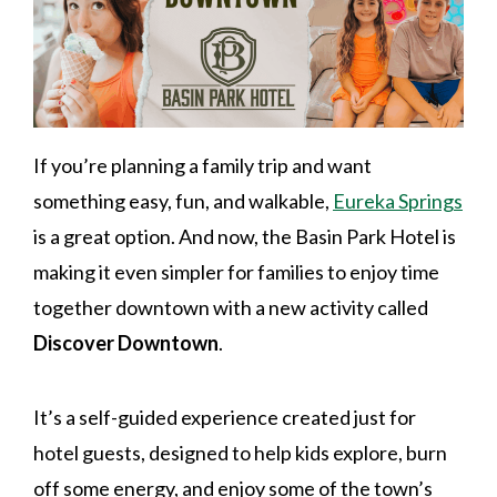
If you’re planning a family trip and want
something easy, fun, and walkable,
Eureka Springs
is a great option. And now, the Basin Park Hotel is
making it even simpler for families to enjoy time
together downtown with a new activity called
Discover Downtown
.
It’s a self-guided experience created just for
hotel guests, designed to help kids explore, burn
off some energy, and enjoy some of the town’s