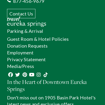
877-456-9679
Contact Us
Parking & Arrival
Guest Room & Hotel Policies
Donation Requests
Employment
Privacy Statement
Media/Press
In the Heart of Downtown Eureka
Springs
Don't miss out on 1905 Basin Park Hotel's
latest news and exclusive offers.