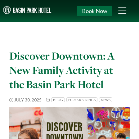
Book Now
Discover Downtown: A
New Family Activity at
the Basin Park Hotel
JULY 30, 2025
BLOG
EUREKA SPRINGS
NEWS