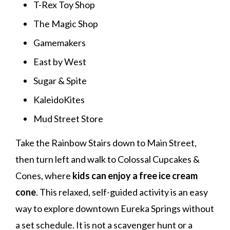
T-Rex Toy Shop
The Magic Shop
Gamemakers
East by West
Sugar & Spite
KaleidoKites
Mud Street Store
Take the Rainbow Stairs down to Main Street,
then turn left and walk to Colossal Cupcakes &
Cones, where
kids can enjoy a free ice cream
cone
. This relaxed, self-guided activity is an easy
way to explore downtown Eureka Springs without
a set schedule. It is not a scavenger hunt or a