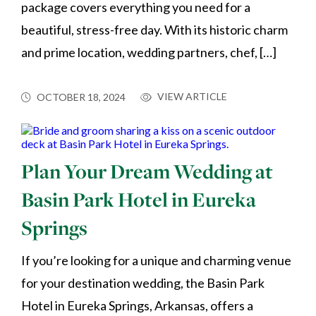
package covers everything you need for a
beautiful, stress-free day. With its historic charm
and prime location, wedding partners, chef, […]
VIEW ARTICLE
OCTOBER 18, 2024
Plan Your Dream Wedding at
Basin Park Hotel in Eureka
Springs
If you’re looking for a unique and charming venue
for your destination wedding, the Basin Park
Hotel in Eureka Springs, Arkansas, offers a