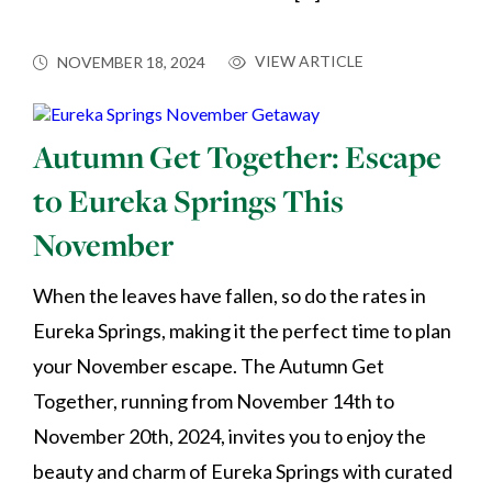
VIEW ARTICLE
NOVEMBER 18, 2024
Autumn Get Together: Escape
to Eureka Springs This
November
When the leaves have fallen, so do the rates in
Eureka Springs, making it the perfect time to plan
your November escape. The Autumn Get
Together, running from November 14th to
November 20th, 2024, invites you to enjoy the
beauty and charm of Eureka Springs with curated