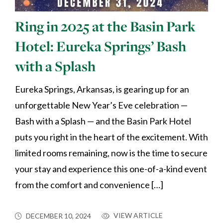
Ring in 2025 at the Basin Park
Hotel: Eureka Springs’ Bash
with a Splash
Eureka Springs, Arkansas, is gearing up for an
unforgettable New Year’s Eve celebration —
Bash with a Splash — and the Basin Park Hotel
puts you right in the heart of the excitement. With
limited rooms remaining, now is the time to secure
your stay and experience this one-of-a-kind event
from the comfort and convenience […]
VIEW ARTICLE
DECEMBER 10, 2024