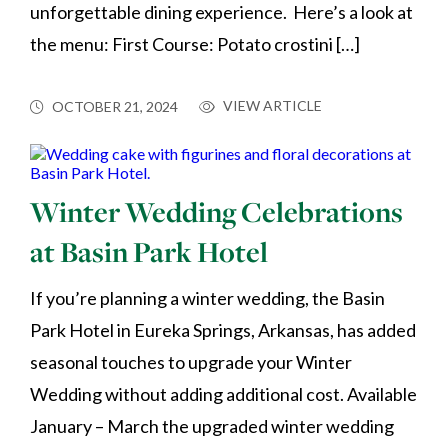
unforgettable dining experience. Here’s a look at
the menu: First Course: Potato crostini […]
VIEW ARTICLE
OCTOBER 21, 2024
Winter Wedding Celebrations
at Basin Park Hotel
If you’re planning a winter wedding, the Basin
Park Hotel in Eureka Springs, Arkansas, has added
seasonal touches to upgrade your Winter
Wedding without adding additional cost. Available
January – March the upgraded winter wedding