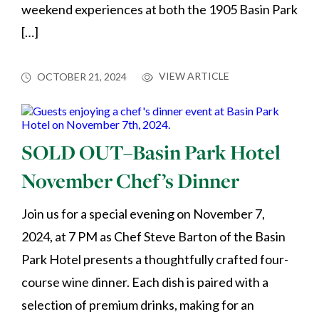
weekend experiences at both the 1905 Basin Park
[…]
VIEW ARTICLE
OCTOBER 21, 2024
SOLD OUT–Basin Park Hotel
November Chef’s Dinner
Join us for a special evening on November 7,
2024, at 7 PM as Chef Steve Barton of the Basin
Park Hotel presents a thoughtfully crafted four-
course wine dinner. Each dish is paired with a
selection of premium drinks, making for an