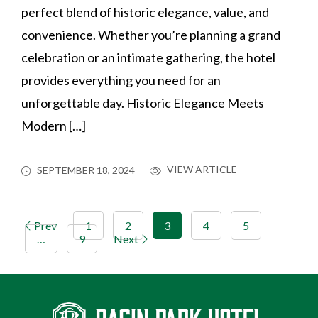
perfect blend of historic elegance, value, and
convenience. Whether you’re planning a grand
celebration or an intimate gathering, the hotel
provides everything you need for an
unforgettable day. Historic Elegance Meets
Modern […]
VIEW ARTICLE
SEPTEMBER 18, 2024
Prev
1
2
3
4
5
…
9
Next