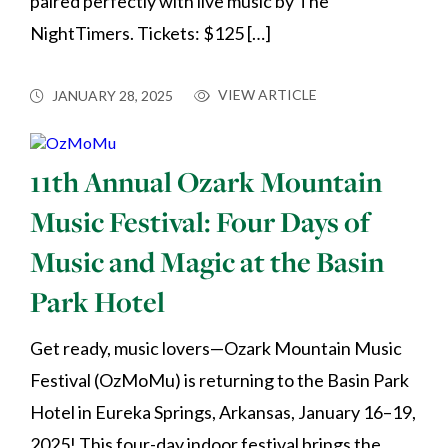
paired perfectly with live music by The
NightTimers. Tickets: $125 […]
VIEW ARTICLE
JANUARY 28, 2025
11th Annual Ozark Mountain
Music Festival: Four Days of
Music and Magic at the Basin
Park Hotel
Get ready, music lovers—Ozark Mountain Music
Festival (OzMoMu) is returning to the Basin Park
Hotel in Eureka Springs, Arkansas, January 16–19,
2025! This four-day indoor festival brings the