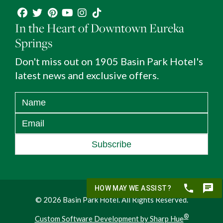
In the Heart of Downtown Eureka
Springs
Don't miss out on 1905 Basin Park Hotel's
latest news and exclusive offers.
Subscribe
© 2026 Basin Park Hotel. All Rights Reserved.
®
Custom Software Development by Sharp Hue