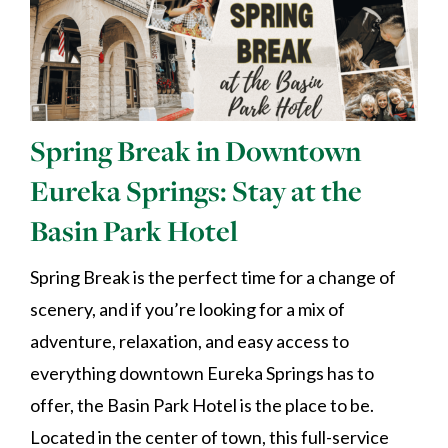
Spring Break in Downtown
Eureka Springs: Stay at the
Basin Park Hotel
Spring Break is the perfect time for a change of
scenery, and if you’re looking for a mix of
adventure, relaxation, and easy access to
everything downtown Eureka Springs has to
offer, the Basin Park Hotel is the place to be.
Located in the center of town, this full-service