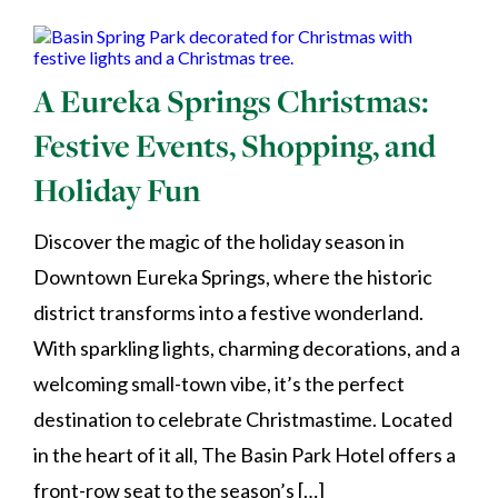
A Eureka Springs Christmas:
Festive Events, Shopping, and
Holiday Fun
Discover the magic of the holiday season in
Downtown Eureka Springs, where the historic
district transforms into a festive wonderland.
With sparkling lights, charming decorations, and a
welcoming small-town vibe, it’s the perfect
destination to celebrate Christmastime. Located
in the heart of it all, The Basin Park Hotel offers a
front-row seat to the season’s […]