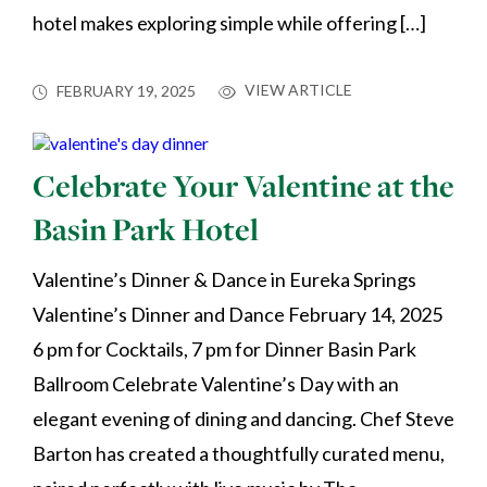
hotel makes exploring simple while offering […]
VIEW ARTICLE
FEBRUARY 19, 2025
Celebrate Your Valentine at the
Basin Park Hotel
Valentine’s Dinner & Dance in Eureka Springs
Valentine’s Dinner and Dance February 14, 2025
6 pm for Cocktails, 7 pm for Dinner Basin Park
Ballroom Celebrate Valentine’s Day with an
elegant evening of dining and dancing. Chef Steve
Barton has created a thoughtfully curated menu,