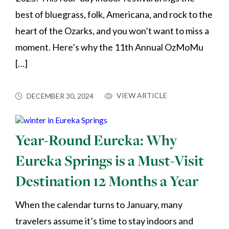
best of bluegrass, folk, Americana, and rock to the
heart of the Ozarks, and you won’t want to miss a
moment. Here’s why the 11th Annual OzMoMu
[…]
VIEW ARTICLE
DECEMBER 30, 2024
Year-Round Eureka: Why
Eureka Springs is a Must-Visit
Destination 12 Months a Year
When the calendar turns to January, many
travelers assume it’s time to stay indoors and