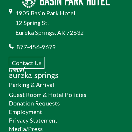
1905 Basin Park Hotel
12 Spring St.
Eureka Springs, AR 72632
877-456-9679
Contact Us
Parking & Arrival
Guest Room & Hotel Policies
Donation Requests
Employment
Privacy Statement
Media/Press