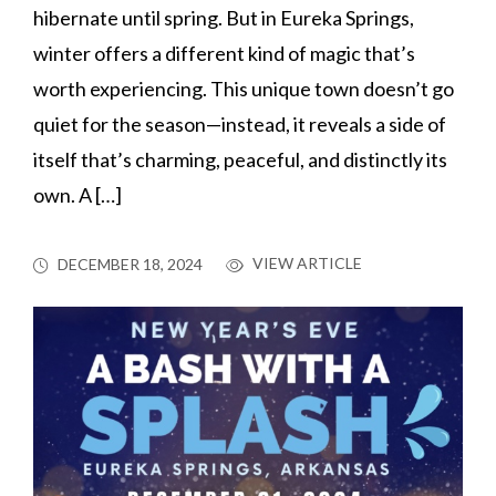
hibernate until spring. But in Eureka Springs,
winter offers a different kind of magic that’s
worth experiencing. This unique town doesn’t go
quiet for the season—instead, it reveals a side of
itself that’s charming, peaceful, and distinctly its
own. A […]
VIEW ARTICLE
DECEMBER 18, 2024