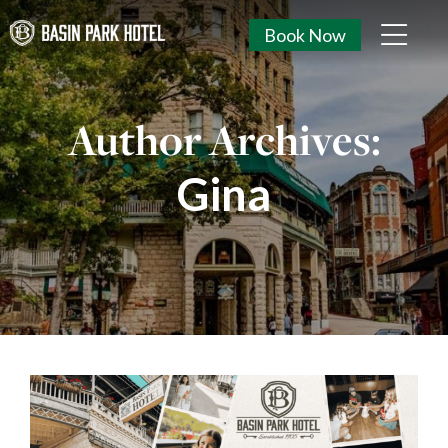
Book Now
Author Archives:
Gina