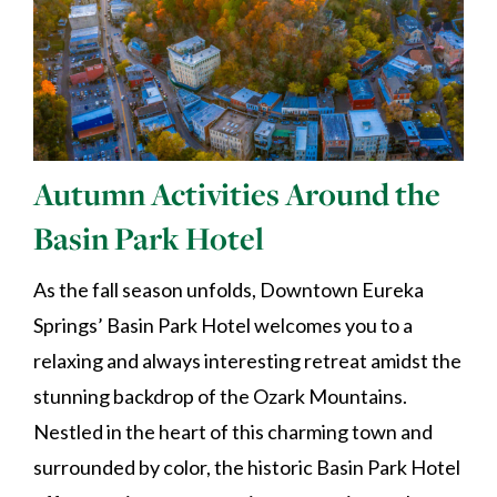
Autumn Activities Around the
Basin Park Hotel
As the fall season unfolds, Downtown Eureka
Springs’ Basin Park Hotel welcomes you to a
relaxing and always interesting retreat amidst the
stunning backdrop of the Ozark Mountains.
Nestled in the heart of this charming town and
surrounded by color, the historic Basin Park Hotel