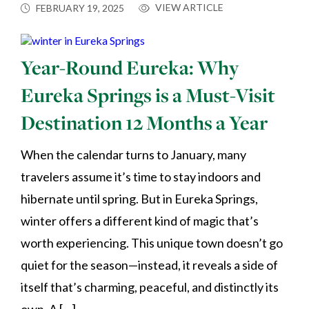
VIEW ARTICLE
FEBRUARY 19, 2025
Year-Round Eureka: Why
Eureka Springs is a Must-Visit
Destination 12 Months a Year
When the calendar turns to January, many
travelers assume it’s time to stay indoors and
hibernate until spring. But in Eureka Springs,
winter offers a different kind of magic that’s
worth experiencing. This unique town doesn’t go
quiet for the season—instead, it reveals a side of
itself that’s charming, peaceful, and distinctly its