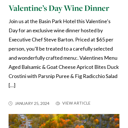
Valentine’s Day Wine Dinner
Join us at the Basin Park Hotel this Valentine’s
Day for an exclusive wine dinner hosted by
Executive Chef Steve Barton. Priced at $65 per
person, you’ll be treated to a carefully selected
and wonderfully crafted menu:. Valentines Menu
Aged Balsamic & Goat Cheese Apricot Bites Duck
Crostini with Parsnip Puree & Fig Radicchio Salad
[…]
VIEW ARTICLE
JANUARY 25, 2024