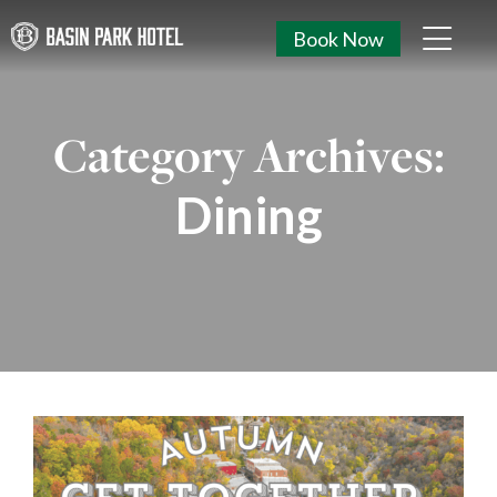
Book Now
Category Archives:
Dining