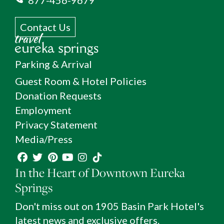
Contact Us
Parking & Arrival
Guest Room & Hotel Policies
Donation Requests
Employment
Privacy Statement
Media/Press
In the Heart of Downtown Eureka
Springs
Don't miss out on 1905 Basin Park Hotel's
latest news and exclusive offers.