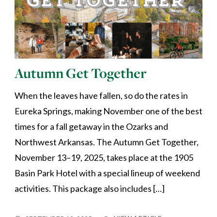
Autumn Get Together
When the leaves have fallen, so do the rates in
Eureka Springs, making November one of the best
times for a fall getaway in the Ozarks and
Northwest Arkansas. The Autumn Get Together,
November 13–19, 2025, takes place at the 1905
Basin Park Hotel with a special lineup of weekend
activities. This package also includes […]