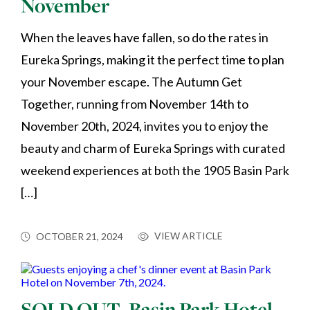
November
When the leaves have fallen, so do the rates in
Eureka Springs, making it the perfect time to plan
your November escape. The Autumn Get
Together, running from November 14th to
November 20th, 2024, invites you to enjoy the
beauty and charm of Eureka Springs with curated
weekend experiences at both the 1905 Basin Park
[…]
VIEW ARTICLE
OCTOBER 21, 2024
SOLD OUT–Basin Park Hotel