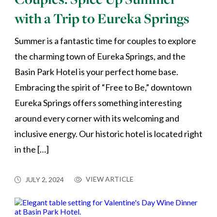
with a Trip to Eureka Springs
Summer is a fantastic time for couples to explore
the charming town of Eureka Springs, and the
Basin Park Hotel is your perfect home base.
Embracing the spirit of “Free to Be,” downtown
Eureka Springs offers something interesting
around every corner with its welcoming and
inclusive energy. Our historic hotel is located right
in the […]
VIEW ARTICLE
JULY 2, 2024