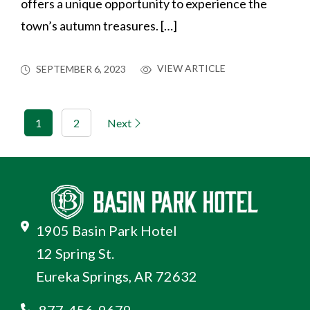
offers a unique opportunity to experience the
town’s autumn treasures. […]
VIEW ARTICLE
SEPTEMBER 6, 2023
1
2
Next
1905 Basin Park Hotel
12 Spring St.
Eureka Springs, AR 72632
877-456-9679