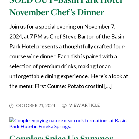
November Chef’s Dinner
Join us for a special evening on November 7,
2024, at 7 PM as Chef Steve Barton of the Basin
Park Hotel presents a thoughtfully crafted four-
course wine dinner. Each dish is paired with a
selection of premium drinks, making for an
unforgettable dining experience. Here’s a look at
the menu: First Course: Potato crostini […]
VIEW ARTICLE
OCTOBER 21, 2024
Couples: Spice Up Summer