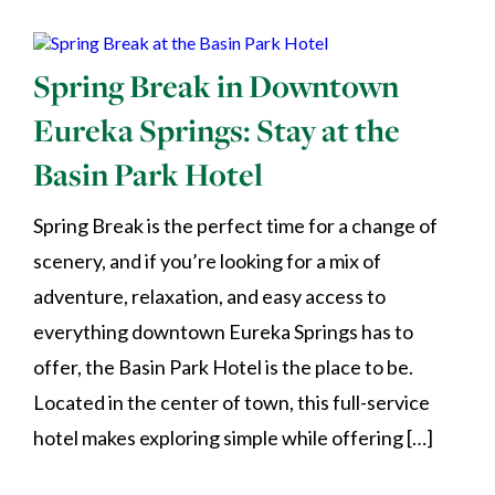
Spring Break in Downtown
Eureka Springs: Stay at the
Basin Park Hotel
Spring Break is the perfect time for a change of
scenery, and if you’re looking for a mix of
adventure, relaxation, and easy access to
everything downtown Eureka Springs has to
offer, the Basin Park Hotel is the place to be.
Located in the center of town, this full-service
hotel makes exploring simple while offering […]