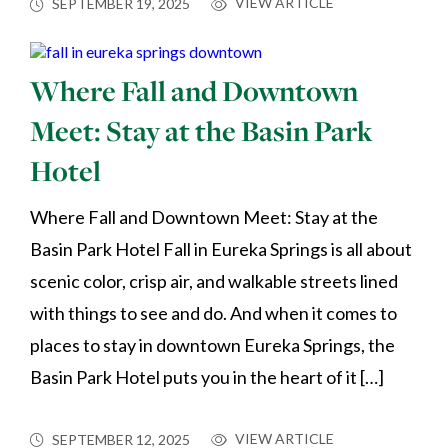
VIEW ARTICLE
SEPTEMBER 19, 2025
Where Fall and Downtown
Meet: Stay at the Basin Park
Hotel
Where Fall and Downtown Meet: Stay at the
Basin Park Hotel Fall in Eureka Springs is all about
scenic color, crisp air, and walkable streets lined
with things to see and do. And when it comes to
places to stay in downtown Eureka Springs, the
Basin Park Hotel puts you in the heart of it […]
VIEW ARTICLE
SEPTEMBER 12, 2025