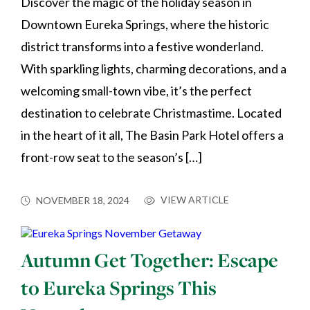
Discover the magic of the holiday season in
Downtown Eureka Springs, where the historic
district transforms into a festive wonderland.
With sparkling lights, charming decorations, and a
welcoming small-town vibe, it’s the perfect
destination to celebrate Christmastime. Located
in the heart of it all, The Basin Park Hotel offers a
front-row seat to the season’s […]
VIEW ARTICLE
NOVEMBER 18, 2024
Autumn Get Together: Escape
to Eureka Springs This