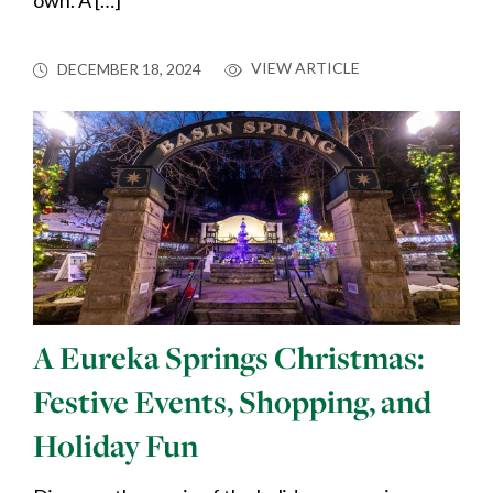
own. A […]
VIEW ARTICLE
DECEMBER 18, 2024
A Eureka Springs Christmas:
Festive Events, Shopping, and
Holiday Fun