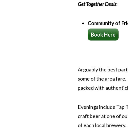
Get Together Deals
:
Community of Fr
Book Here
Arguably the best part 
some of the area fare.
packed with authenticit
Evenings include Tap Ta
craft beer at one of ou
of each local brewery.