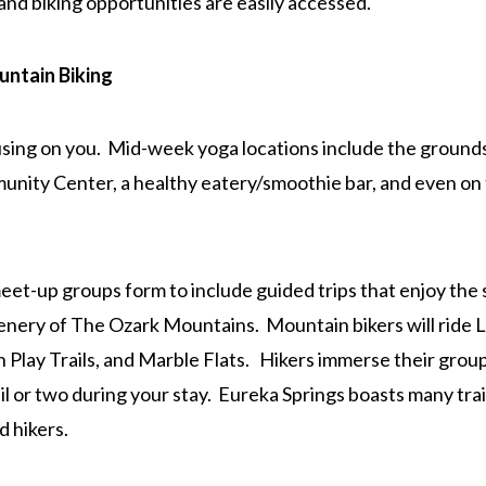
and biking opportunities are easily accessed.
ntain Biking
using on you. Mid-week yoga locations include the ground
nity Center, a healthy eatery/smoothie bar, and even on 
et-up groups form to include guided trips that enjoy the
nery of The Ozark Mountains. Mountain bikers will ride 
 Play Trails, and Marble Flats. Hikers immerse their group
il or two during your stay. Eureka Springs boasts many trai
d hikers.