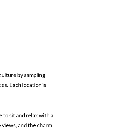
 culture by sampling
es. Each location is
to sit and relax with a
the views, and the charm