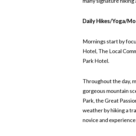
many signature hiking 
Daily Hikes/Yoga/Mou
Mornings start by foc
Hotel, The Local Commu
Park Hotel.
Throughout the day, me
gorgeous mountain sce
Park, the Great Passion
weather by hiking a tra
novice and experience