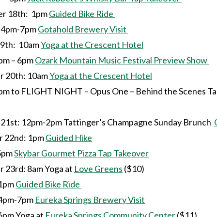
r 18th: 1pm
Guided Bike Ride
7pm
Gotahold Brewery Visit
9th: 10am
Yoga at the Crescent Hotel
6pm
Ozark Mountain Music Festival Preview Show
 20th: 10am
Yoga at the Crescent Hotel
to
FLIGHT NIGHT – Opus One – Behind the Scenes Ta
st: 12pm-2pm Tattinger’s Champagne Sunday Brunch
 22nd: 1pm
Guided Hike
m
Skybar Gourmet Pizza Tap Takeover
23rd: 8am Yoga at
Love Greens
($10)
m
Guided Bike Ride
7pm
Eureka Springs Brewery Visit
a at
Eureka Springs Community Center
($11)