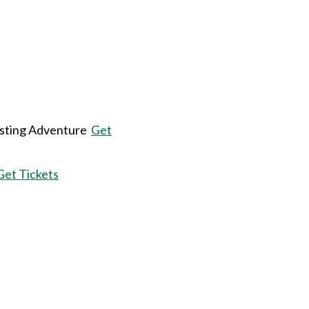
sting Adventure
Get
Get Tickets