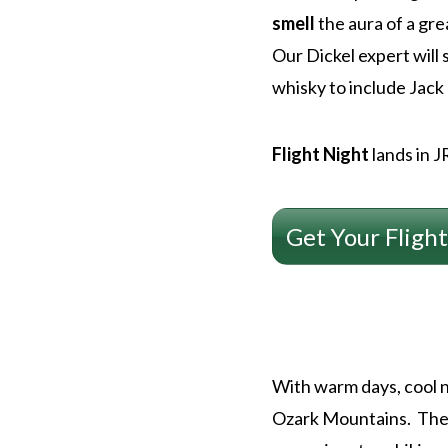
smell
the aura of a gre
Our Dickel expert will 
whisky to include Jack
Flight Night
lands in 
Get Your Flight
With warm days, cool n
Ozark Mountains. The 