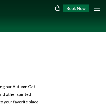
Book Now
ring our Autumn Get
and other spirited
to your favorite place