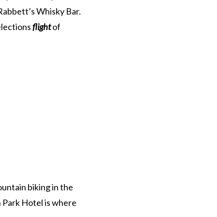
k Rabbett’s Whisky Bar.
elections
flight
of
untain biking in the
 Park Hotel is where