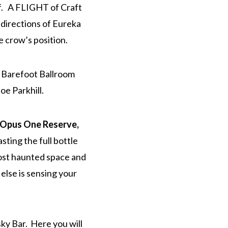
oof. A FLIGHT of Craft
l directions of Eureka
e crow’s position.
e Barefoot Ballroom
oe Parkhill.
Opus One Reserve,
sting the full bottle
most haunted space and
else is sensing your
ky Bar. Here you will