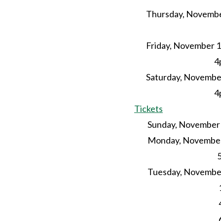
Thursday, Novembe
4pm-
Friday, November 1
4pm – 
Saturday, November
4pm 
Tickets
Sunday, November 21
Monday, November
5p
Tuesday, November 
1p
4pm-
6pm Yog