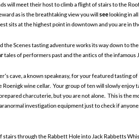
ds will meet their host to climb a flight of stairs to the R
eward as is the breathtaking view you will
see
looking in al
st sits at the highest point in downtown and you are in th
nd the Scenes tasting adventure works its way down to th
ar
tales of performers past and the antics of the infamous J
’s cave, a known speakeasy, for your featured tasting of
e Roenigk wine cellar. Your group of ten will slowly enjoy ta
y prepared charcuterie, but you are not alone. This is the 
paranormal investigation equipment just to check if anyone 
f stairs through the Rabbett Hole into Jack Rabbetts Whis