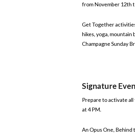
from November 12th 
Get Together activitie
hikes, yoga, mountain 
Champagne Sunday Bru
Signature Even
Prepare to activate al
at 4 PM.
An Opus One, Behind th