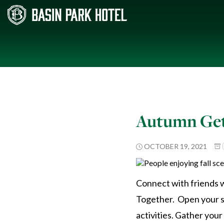
Autumn Get
OCTOBER 19, 2021
Connect with friends w
Together. Open your sen
activities. Gather you