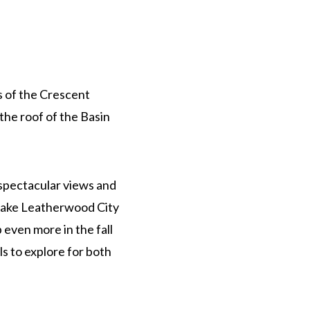
s of the Crescent
the roof of the Basin
 spectacular views and
Lake Leatherwood City
 even more in the fall
ls to explore for both