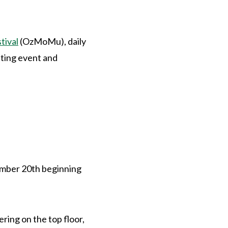
tival
(OzMoMu), daily
sting event and
vember 20th beginning
ring on the top floor,