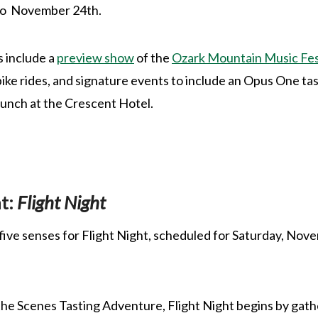
to November 24th.
s include a
preview show
of the
Ozark Mountain Music Fes
bike rides, and signature events to include an Opus One ta
nch at the Crescent Hotel.
t:
Flight Night
l five senses for Flight Night, scheduled for Saturday, No
e Scenes Tasting Adventure, Flight Night begins by gathe