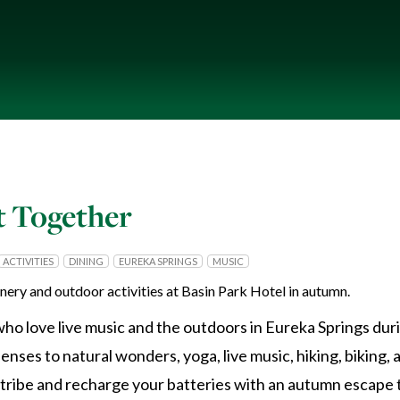
 Together
ACTIVITIES
DINING
EUREKA SPRINGS
MUSIC
ho love live music and the outdoors in Eureka Springs du
ses to natural wonders, yoga, live music, hiking, biking, 
r tribe and recharge your batteries with an autumn escape 