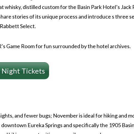
at whisky, distilled custom for the Basin Park Hotel’s Jac
share stories of its unique process and introduce s three s
 Rabbett Select.
JR’s Game Room for fun surrounded by the hotel archives.
 Night Tickets
ights, and fewer bugs; November is ideal for hiking and mo
downtown Eureka Springs and specifically the 1905 Basin