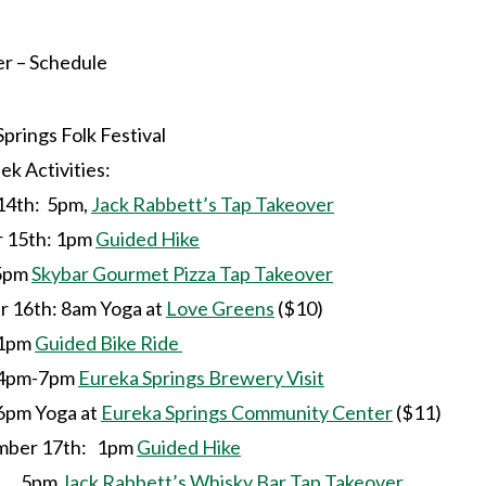
 – Schedule
prings Folk Festival
k Activities:
14th: 5pm,
Jack Rabbett’s Tap Takeover
15th: 1pm
Guided Hike
m
Skybar Gourmet Pizza Tap Takeover
16th: 8am Yoga at
Love Greens
($10)
m
Guided Bike Ride
7pm
Eureka Springs Brewery Visit
a at
Eureka Springs Community Center
($11)
ber 17th: 1pm
Guided Hike
m
Jack Rabbett’s Whisky Bar Tap Takeover