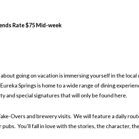
iends Rate $75 Mid-week
about going on vacation is immersing yourself in the local
 Eureka Springs is home to a wide range of dining experienc
y and special signatures that will only be found here.
ke-Overs and brewery visits. We will feature a daily route 
r pubs. You’ll fall in love with the stories, the character, 