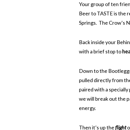
Your group of ten frien
Beer to TASTE is the r
Springs. The Crow’s Ne
Back inside your Behi
with a brief stop to
he
Down to the Bootlegger
pulled directly from th
paired with a speciall
we will break out the 
energy.
Then it’s up the
flight
o