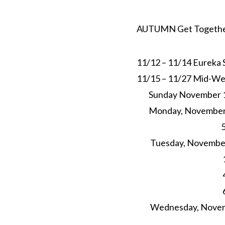
AUTUMN Get Together
11/12 – 11/14
Eureka S
11/15 – 11/27
Mid-Wee
Sunday November 
Monday, November 
5p
Tuesday, November 
1p
4pm-
6pm Yog
Wednesday, Novem
5p